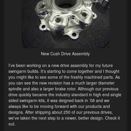
Lighting
LED Flushmount Signals
Mini Stalks
LED Bulb Assemblies
New Cush Drive Assembly
Fender Eliminators
I’ve been working on a new drive assembly for my future
License Plate Brackets
swingarm builds. It’s starting to come together and I thought
you might like to see some of the freshly machined parts. As
Tag Covers
you can see the new revision has a much larger diameter
spindle and also a larger brake rotor. Although our previous
Mirror Blockoffs
drive quickly became the industry standard in high end single
sided swingarm kits, it was deigned back in ’08 and we
Bar Ends
always like to be moving forward with our products and
designs. After shipping about 250 of our previous drives,
Bar end Mirror Adaptors
we’ve taken the next step to a newer, better design. Check it
out.
Gauge Mount Brackets