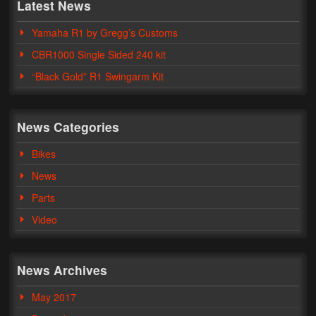
Latest News
Yamaha R1 by Gregg’s Customs
CBR1000 Single Sided 240 kit
“Black Gold” R1 Swingarm Kit
News Categories
Bikes
News
Parts
Video
News Archives
May 2017