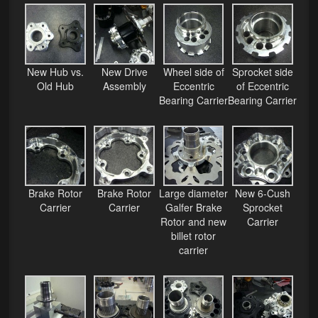
Phone Cases
News
New Hub vs.
New Drive
Wheel side of
Sprocket side
Bikes
Old Hub
Assembly
Eccentric
of Eccentric
Bearing Carrier
Bearing Carrier
Parts
Video
About
Brake Rotor
Brake Rotor
Large diameter
New 6-Cush
Terms & Conditions
Carrier
Carrier
Galfer Brake
Sprocket
Rotor and new
Carrier
Contact
billet rotor
carrier
My Account
Track My Order
My Address