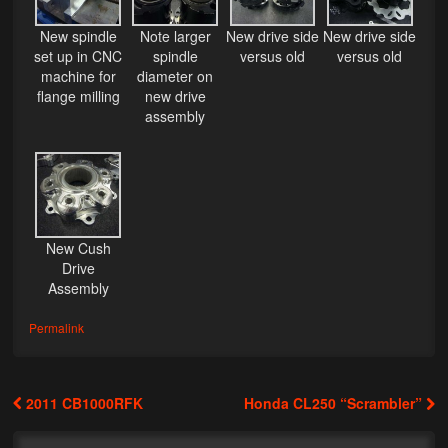
My Password
New spindle
Note larger
New drive side
New drive side
set up in CNC
spindle
versus old
versus old
machine for
diameter on
flange milling
new drive
assembly
New Cush
Drive
Assembly
Permalink
2011 CB1000RFK
Honda CL250 “Scrambler”
Post navigation