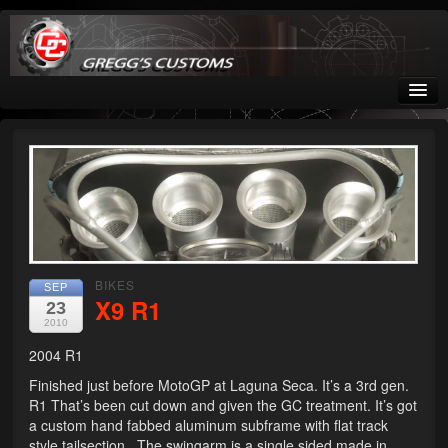
Greggs Customs
Since 2002
Home
Shop
Nissan GTR parts – R35
BIKES
SEP
X9 R1
23
Starquest
2010
2004 R1
Tail Conversion Kits
Finished just before MotoGP at Laguna Seca. It’s a 3rd gen.
Swingarms
R1 That’s been cut down and given the GC treatment. It’s got
a custom hand fabbed aluminum subframe with flat track
A12 Mopar Parts
style tailsection. The swingarm is a single sided made in