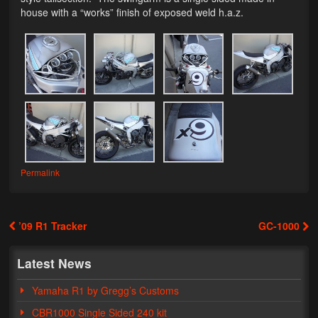
house with a “works” finish of exposed weld h.a.z.
Lighting
LED Flushmount Signals
Mini Stalks
LED Bulb Assemblies
Fender Eliminators
License Plate Brackets
Permalink
Tag Covers
’09 R1 Tracker
GC-1000
Mirror Blockoffs
Post navigation
Bar Ends
Latest News
Bar end Mirror Adaptors
Yamaha R1 by Gregg’s Customs
CBR1000 Single Sided 240 kit
Gauge Mount Brackets