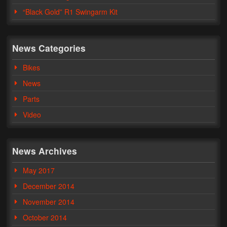
“Black Gold” R1 Swingarm Kit
Phone Cases
News
News Categories
Bikes
Bikes
Parts
News
Parts
Video
Video
About
Terms & Conditions
News Archives
Contact
May 2017
My Account
December 2014
Track My Order
November 2014
October 2014
My Address