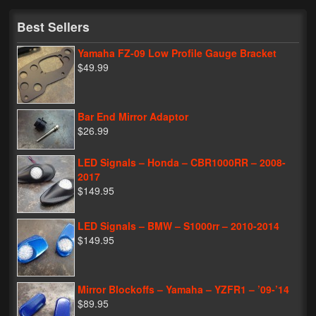
My Password
Best Sellers
Yamaha FZ-09 Low Profile Gauge Bracket
$49.99
Bar End Mirror Adaptor
$26.99
LED Signals – Honda – CBR1000RR – 2008-
2017
$149.95
LED Signals – BMW – S1000rr – 2010-2014
$149.95
Mirror Blockoffs – Yamaha – YZFR1 – ’09-’14
$89.95