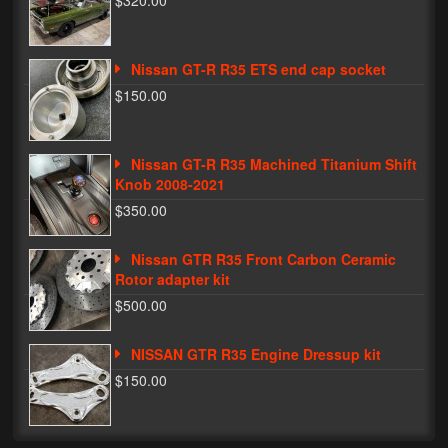
$320.00
Phone Cases
Nissan GT-R R35 ETS end cap socket
News
$150.00
Bikes
Parts
Nissan GT-R R35 Machined Titanium Shift
Knob 2008-2021
Video
$350.00
About
Nissan GTR R35 Front Carbon Ceramic
Terms & Conditions
Rotor adapter kit
$500.00
Contact
NISSAN GTR R35 Engine Dressup kit
My Account
$150.00
Track My Order
My Address