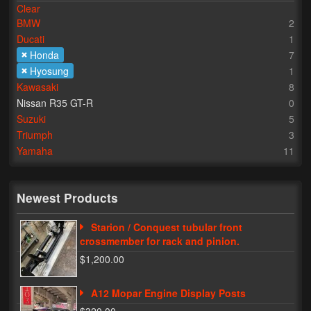
Clear
BMW
2
Lighting
Ducati
1
LED Flushmount Signals
Honda
7
Hyosung
1
Mini Stalks
Kawasaki
8
Nissan R35 GT-R
0
LED Bulb Assemblies
Suzuki
5
Triumph
3
Fender Eliminators
Yamaha
11
License Plate Brackets
Tag Covers
Newest Products
Mirror Blockoffs
Starion / Conquest tubular front
crossmember for rack and pinion.
Bar Ends
$1,200.00
Bar end Mirror Adaptors
A12 Mopar Engine Display Posts
Gauge Mount Brackets