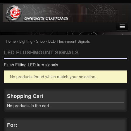
Greggs Customs
Since 2002
Home
›
Lighting
›
Shop
› LED Flushmount Signals
LED FLUSHMOUNT SIGNALS
Home
Flush Fitting LED turn signals
Shop
No products found which match your selection.
Nissan GTR parts – R35
Starquest
Shopping Cart
Tail Conversion Kits
No products in the cart.
Swingarms
For:
A12 Mopar Parts