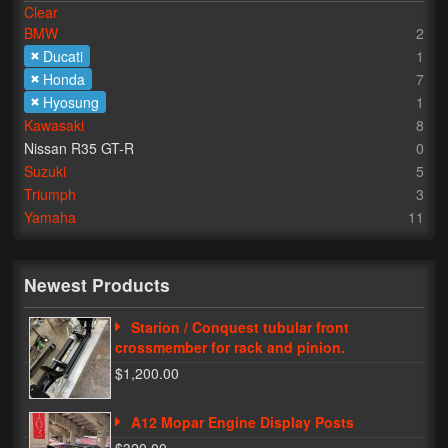
Clear
BMW
2
Lighting
Ducati
1
LED Flushmount Signals
Honda
7
Hyosung
1
Mini Stalks
Kawasaki
8
Nissan R35 GT-R
0
LED Bulb Assemblies
Suzuki
5
Triumph
3
Fender Eliminators
Yamaha
11
License Plate Brackets
Tag Covers
Newest Products
Mirror Blockoffs
Starion / Conquest tubular front
crossmember for rack and pinion.
Bar Ends
$1,200.00
Bar end Mirror Adaptors
A12 Mopar Engine Display Posts
Gauge Mount Brackets