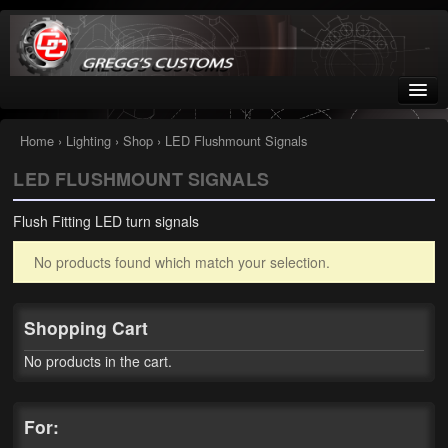
Greggs Customs
Since 2002
Home
›
Lighting
›
Shop
› LED Flushmount Signals
LED FLUSHMOUNT SIGNALS
Home
Flush Fitting LED turn signals
Shop
No products found which match your selection.
Nissan GTR parts – R35
Starquest
Shopping Cart
Tail Conversion Kits
No products in the cart.
Swingarms
For:
A12 Mopar Parts