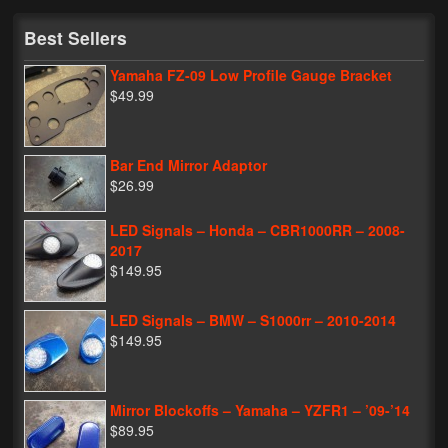
My Password
Best Sellers
Yamaha FZ-09 Low Profile Gauge Bracket
$49.99
Bar End Mirror Adaptor
$26.99
LED Signals – Honda – CBR1000RR – 2008-
2017
$149.95
LED Signals – BMW – S1000rr – 2010-2014
$149.95
Mirror Blockoffs – Yamaha – YZFR1 – ’09-’14
$89.95