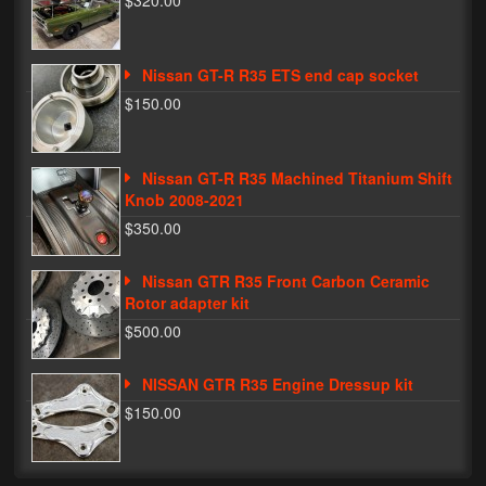
$320.00
Phone Cases
Nissan GT-R R35 ETS end cap socket
News
$150.00
Bikes
Parts
Nissan GT-R R35 Machined Titanium Shift
Knob 2008-2021
Video
$350.00
About
Nissan GTR R35 Front Carbon Ceramic
Terms & Conditions
Rotor adapter kit
$500.00
Contact
NISSAN GTR R35 Engine Dressup kit
My Account
$150.00
Track My Order
My Address