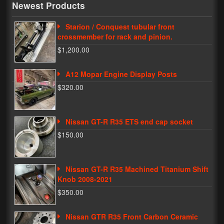
Newest Products
My Password
Starion / Conquest tubular front
crossmember for rack and pinion.
$1,200.00
A12 Mopar Engine Display Posts
$320.00
Nissan GT-R R35 ETS end cap socket
$150.00
Nissan GT-R R35 Machined Titanium Shift
Knob 2008-2021
$350.00
Nissan GTR R35 Front Carbon Ceramic