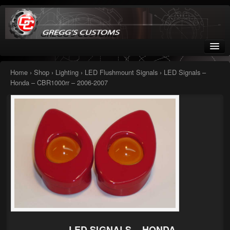
Greggs Customs
Since 2002
Home
›
Shop
›
Lighting
›
LED Flushmount Signals
› LED Signals –
Honda – CBR1000rr – 2006-2007
Home
Shop
Nissan GTR parts – R35
Starquest
Tail Conversion Kits
Swingarms
A12 Mopar Parts
LED SIGNALS – HONDA –