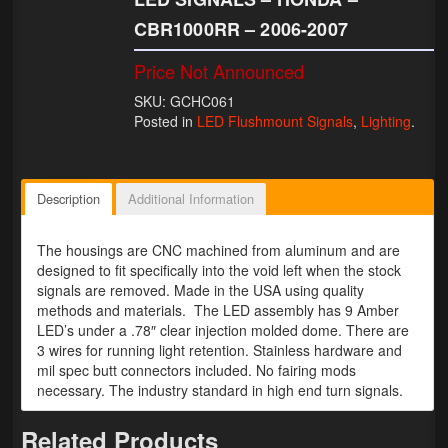
CBR1000RR – 2006-2007
Lighting
Price Not Announced
LED Flushmount Signals
SKU: GCHC061
Mini Stalks
Posted in
LED Flushmount Signals
,
Lighting
.
LED Bulb Assemblies
Fender Eliminators
Description
Additional Information
License Plate Brackets
The housings are CNC machined from aluminum and are
designed to fit specifically into the void left when the stock
Tag Covers
signals are removed. Made in the USA using quality
methods and materials. The LED assembly has 9 Amber
Mirror Blockoffs
LED’s under a .78″ clear injection molded dome. There are
3 wires for running light retention. Stainless hardware and
Bar Ends
mil spec butt connectors included. No fairing mods
necessary. The industry standard in high end turn signals.
Bar end Mirror Adaptors
Related Products
Gauge Mount Brackets