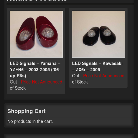
Phone Cases
News
Bikes
Parts
Video
LED Signals – Yamaha –
LED Signals – Kawasaki
YZFR6 – 2003-2005 (’06-
– ZX6r – 2005
About
up R6s)
Out
Price Not Announced
Out
Price Not Announced
of Stock
Terms & Conditions
of Stock
Contact
Shopping Cart
My Account
No products in the cart.
Track My Order
My Address