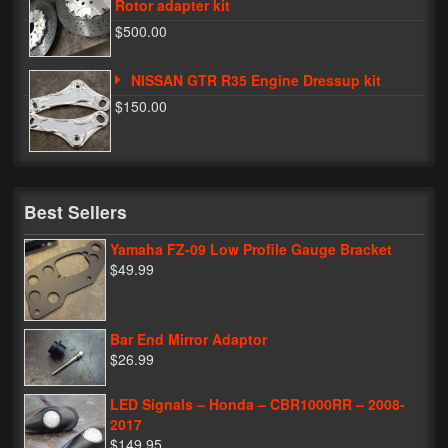
Rotor adapter kit
$500.00
NISSAN GTR R35 Engine Dressup kit
$150.00
Best Sellers
Yamaha FZ-09 Low Profile Gauge Bracket
$49.99
Bar End Mirror Adaptor
$26.99
LED Signals – Honda – CBR1000RR – 2008-
2017
$149.95