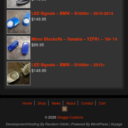
LED Signals – BMW – S1000rr – 2010-2014
$149.95
Mirror Blockoffs – Yamaha – YZFR1 – ’09-’14
$89.95
LED Signals – BMW – S1000rr – 2015+
$149.95
Home
Shop
News
About
Contact
Cart
© 2026
Greggs Customs
Development/Hosting By
Random Orbits
| Powered By
WordPress
|
Voyage