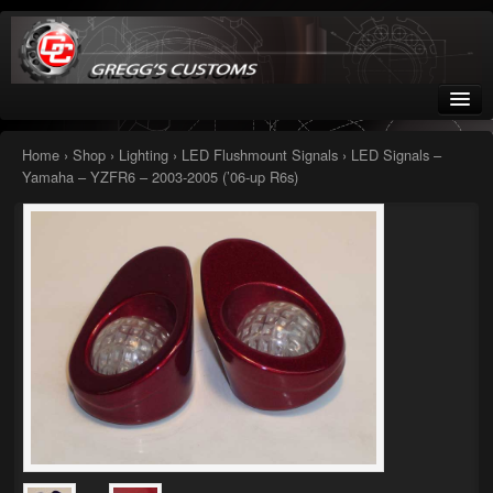
Greggs Customs
Since 2002
Home
›
Shop
›
Lighting
›
LED Flushmount Signals
› LED Signals –
Yamaha – YZFR6 – 2003-2005 (’06-up R6s)
Home
Shop
Nissan GTR parts – R35
Starquest
Tail Conversion Kits
Swingarms
A12 Mopar Parts