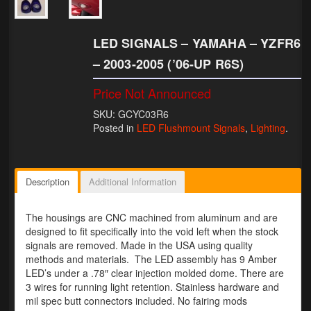
Lighting
LED SIGNALS – YAMAHA – YZFR6
LED Flushmount Signals
– 2003-2005 (’06-UP R6S)
Mini Stalks
Price Not Announced
LED Bulb Assemblies
SKU: GCYC03R6
Posted in
LED Flushmount Signals
,
Lighting
.
Fender Eliminators
License Plate Brackets
Description
Additional Information
Tag Covers
The housings are CNC machined from aluminum and are
Mirror Blockoffs
designed to fit specifically into the void left when the stock
signals are removed. Made in the USA using quality
Bar Ends
methods and materials. The LED assembly has 9 Amber
LED’s under a .78″ clear injection molded dome. There are
Bar end Mirror Adaptors
3 wires for running light retention. Stainless hardware and
mil spec butt connectors included. No fairing mods
Gauge Mount Brackets