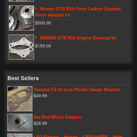
Nissan GTR R35 Front Carbon Ceramic
Rotor adapter kit
$500.00
NISSAN GTR R35 Engine Dressup kit
$150.00
Best Sellers
Yamaha FZ-09 Low Profile Gauge Bracket
$49.99
Bar End Mirror Adaptor
$26.99
LED Signals – Honda – CBR1000RR – 2008-