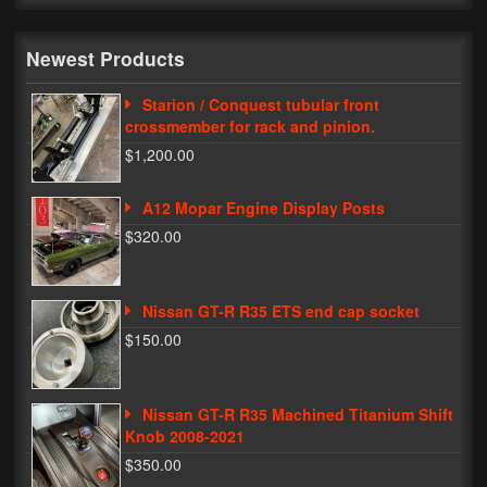
My Password
Newest Products
Starion / Conquest tubular front
crossmember for rack and pinion.
$1,200.00
A12 Mopar Engine Display Posts
$320.00
Nissan GT-R R35 ETS end cap socket
$150.00
Nissan GT-R R35 Machined Titanium Shift
Knob 2008-2021
$350.00