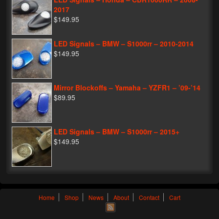
2017
$149.95
LED Signals – BMW – S1000rr – 2010-2014
$149.95
Mirror Blockoffs – Yamaha – YZFR1 – ’09-’14
$89.95
LED Signals – BMW – S1000rr – 2015+
$149.95
Home
Shop
News
About
Contact
Cart