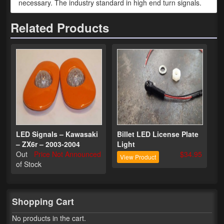
necessary. The industry standard in high end turn signals.
Phone Cases
Related Products
News
Bikes
Parts
Video
About
LED Signals – Kawasaki
Billet LED License Plate
Terms & Conditions
– ZX6r – 2003-2004
Light
Out
Price Not Announced
$34.95
View Product
Contact
of Stock
My Account
Track My Order
Shopping Cart
No products in the cart.
My Address