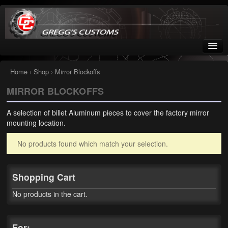
Greggs Customs
Since 2002
Home
›
Shop
› Mirror Blockoffs
MIRROR BLOCKOFFS
Home
A selection of billet Aluminum pieces to cover the factory mirror
Shop
mounting location.
Nissan GTR parts – R35
No products found which match your selection.
Starquest
Shopping Cart
Tail Conversion Kits
No products in the cart.
Swingarms
A12 Mopar Parts
For: