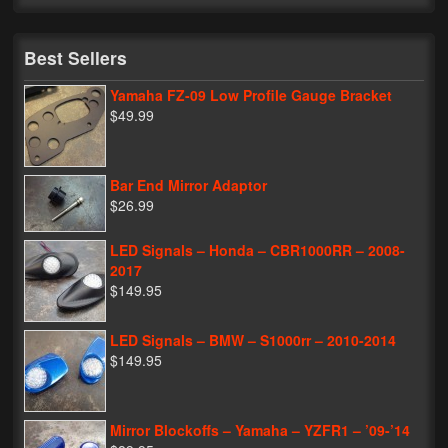
My Password
Best Sellers
Yamaha FZ-09 Low Profile Gauge Bracket
$49.99
Bar End Mirror Adaptor
$26.99
LED Signals – Honda – CBR1000RR – 2008-
2017
$149.95
LED Signals – BMW – S1000rr – 2010-2014
$149.95
Mirror Blockoffs – Yamaha – YZFR1 – ’09-’14