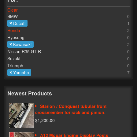
Clear
Lighting
BMW
0
LED Flushmount Signals
Ducati
1
Honda
2
Mini Stalks
Hyosung
0
Kawasaki
2
LED Bulb Assemblies
Nissan R35 GT-R
0
Suzuki
0
Fender Eliminators
Triumph
0
Yamaha
7
License Plate Brackets
Tag Covers
Newest Products
Mirror Blockoffs
Starion / Conquest tubular front
Bar Ends
crossmember for rack and pinion.
$1,200.00
Bar end Mirror Adaptors
A12 Mopar Engine Display Posts
Gauge Mount Brackets