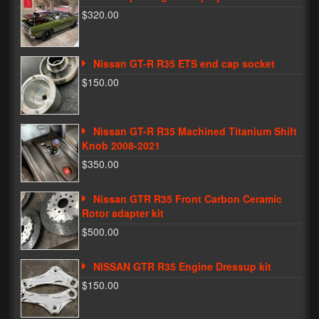
$320.00
Phone Cases
News
Nissan GT-R R35 ETS end cap socket
$150.00
Bikes
Parts
Nissan GT-R R35 Machined Titanium Shift
Video
Knob 2008-2021
$350.00
About
Terms & Conditions
Nissan GTR R35 Front Carbon Ceramic
Rotor adapter kit
Contact
$500.00
My Account
NISSAN GTR R35 Engine Dressup kit
Track My Order
$150.00
My Address