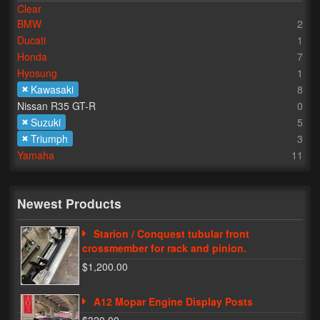
Clear
BMW
2
Lighting
Ducati
1
LED Flushmount Signals
Honda
7
Hyosung
1
Mini Stalks
Kawasaki
8
Nissan R35 GT-R
0
LED Bulb Assemblies
Suzuki
5
Triumph
3
Fender Eliminators
Yamaha
11
License Plate Brackets
Tag Covers
Newest Products
Mirror Blockoffs
Starion / Conquest tubular front
crossmember for rack and pinion.
Bar Ends
$1,200.00
Bar end Mirror Adaptors
A12 Mopar Engine Display Posts
Gauge Mount Brackets