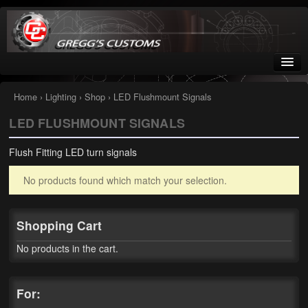
Greggs Customs
Since 2002
Home
›
Lighting
›
Shop
› LED Flushmount Signals
LED FLUSHMOUNT SIGNALS
Home
Flush Fitting LED turn signals
Shop
No products found which match your selection.
Nissan GTR parts – R35
Starquest
Shopping Cart
Tail Conversion Kits
No products in the cart.
Swingarms
For:
A12 Mopar Parts