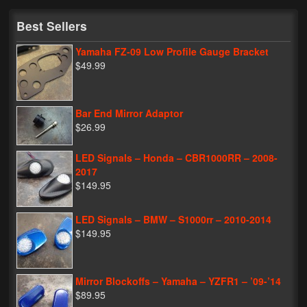
My Password
Best Sellers
Yamaha FZ-09 Low Profile Gauge Bracket
$49.99
Bar End Mirror Adaptor
$26.99
LED Signals – Honda – CBR1000RR – 2008-
2017
$149.95
LED Signals – BMW – S1000rr – 2010-2014
$149.95
Mirror Blockoffs – Yamaha – YZFR1 – ’09-’14
$89.95