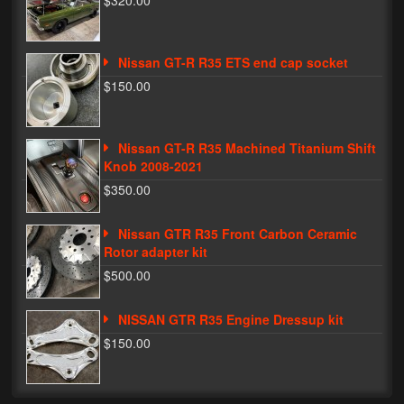
$320.00
Phone Cases
Nissan GT-R R35 ETS end cap socket
News
$150.00
Bikes
Parts
Nissan GT-R R35 Machined Titanium Shift
Knob 2008-2021
Video
$350.00
About
Nissan GTR R35 Front Carbon Ceramic
Terms & Conditions
Rotor adapter kit
$500.00
Contact
NISSAN GTR R35 Engine Dressup kit
My Account
$150.00
Track My Order
My Address