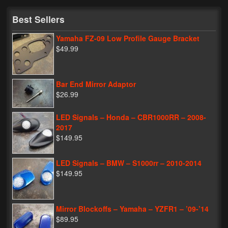
My Password
Best Sellers
Yamaha FZ-09 Low Profile Gauge Bracket
$49.99
Bar End Mirror Adaptor
$26.99
LED Signals – Honda – CBR1000RR – 2008-
2017
$149.95
LED Signals – BMW – S1000rr – 2010-2014
$149.95
Mirror Blockoffs – Yamaha – YZFR1 – ’09-’14
$89.95