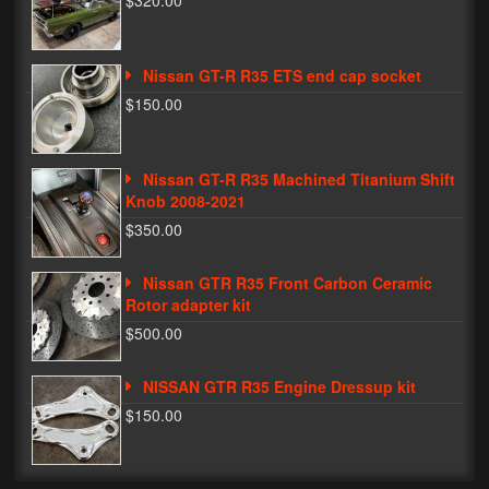
$320.00
Phone Cases
Nissan GT-R R35 ETS end cap socket
News
$150.00
Bikes
Parts
Nissan GT-R R35 Machined Titanium Shift
Knob 2008-2021
Video
$350.00
About
Nissan GTR R35 Front Carbon Ceramic
Terms & Conditions
Rotor adapter kit
$500.00
Contact
NISSAN GTR R35 Engine Dressup kit
My Account
$150.00
Track My Order
My Address