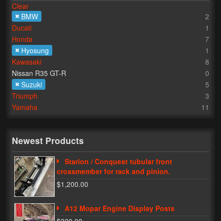
Clear
BMW
2
Lighting
Ducati
1
LED Flushmount Signals
Honda
7
Hyosung
1
Mini Stalks
Kawasaki
8
Nissan R35 GT-R
0
LED Bulb Assemblies
Suzuki
5
Triumph
3
Fender Eliminators
Yamaha
11
License Plate Brackets
Tag Covers
Newest Products
Mirror Blockoffs
Starion / Conquest tubular front
crossmember for rack and pinion.
Bar Ends
$1,200.00
Bar end Mirror Adaptors
A12 Mopar Engine Display Posts
Gauge Mount Brackets