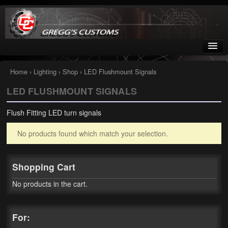
Greggs Customs
Since 2002
Home
›
Lighting
›
Shop
› LED Flushmount Signals
LED FLUSHMOUNT SIGNALS
Home
Flush Fitting LED turn signals
Shop
No products found which match your selection.
Nissan GTR parts – R35
Starquest
Shopping Cart
Tail Conversion Kits
No products in the cart.
Swingarms
For:
A12 Mopar Parts