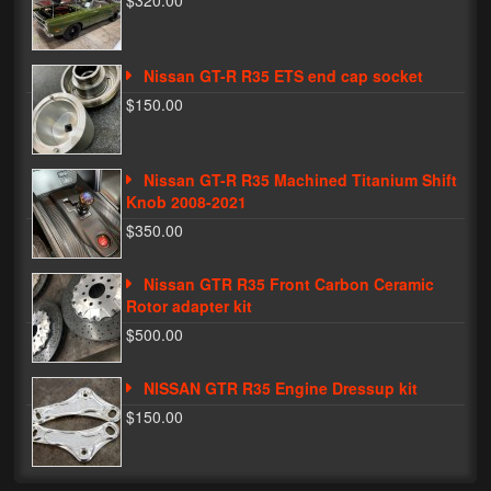
$320.00
Phone Cases
Nissan GT-R R35 ETS end cap socket
News
$150.00
Bikes
Parts
Nissan GT-R R35 Machined Titanium Shift
Knob 2008-2021
Video
$350.00
About
Nissan GTR R35 Front Carbon Ceramic
Terms & Conditions
Rotor adapter kit
$500.00
Contact
NISSAN GTR R35 Engine Dressup kit
My Account
$150.00
Track My Order
My Address