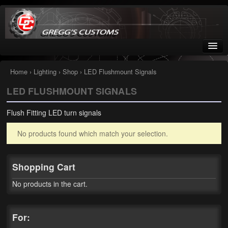
Greggs Customs
Since 2002
Home
›
Lighting
›
Shop
› LED Flushmount Signals
LED FLUSHMOUNT SIGNALS
Home
Flush Fitting LED turn signals
Shop
No products found which match your selection.
Nissan GTR parts – R35
Starquest
Shopping Cart
Tail Conversion Kits
No products in the cart.
Swingarms
For:
A12 Mopar Parts