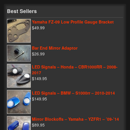
My Password
Best Sellers
Yamaha FZ-09 Low Profile Gauge Bracket
$49.99
Bar End Mirror Adaptor
$26.99
LED Signals – Honda – CBR1000RR – 2008-
2017
$149.95
LED Signals – BMW – S1000rr – 2010-2014
$149.95
Mirror Blockoffs – Yamaha – YZFR1 – ’09-’14
$89.95