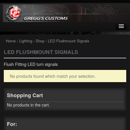
Greggs Customs
Since 2002
Home
›
Lighting
›
Shop
› LED Flushmount Signals
LED FLUSHMOUNT SIGNALS
Home
Flush Fitting LED turn signals
Shop
No products found which match your selection.
Nissan GTR parts – R35
Starquest
Shopping Cart
Tail Conversion Kits
No products in the cart.
Swingarms
For:
A12 Mopar Parts