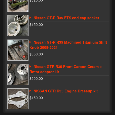
$320.00
Phone Cases
Nissan GT-R R35 ETS end cap socket
News
$150.00
Bikes
Parts
Nissan GT-R R35 Machined Titanium Shift
Knob 2008-2021
Video
$350.00
About
Nissan GTR R35 Front Carbon Ceramic
Terms & Conditions
Rotor adapter kit
$500.00
Contact
NISSAN GTR R35 Engine Dressup kit
My Account
$150.00
Track My Order
My Address