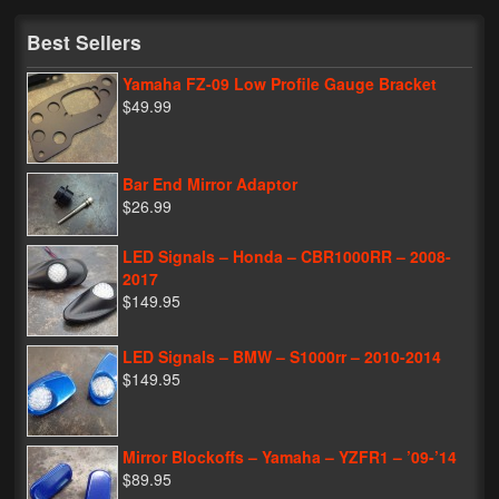
My Password
Best Sellers
Yamaha FZ-09 Low Profile Gauge Bracket
$49.99
Bar End Mirror Adaptor
$26.99
LED Signals – Honda – CBR1000RR – 2008-
2017
$149.95
LED Signals – BMW – S1000rr – 2010-2014
$149.95
Mirror Blockoffs – Yamaha – YZFR1 – ’09-’14
$89.95