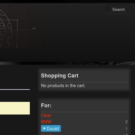
Shopping Cart
No products in the cart.
For:
Clear
BMW
2
Ducati
1