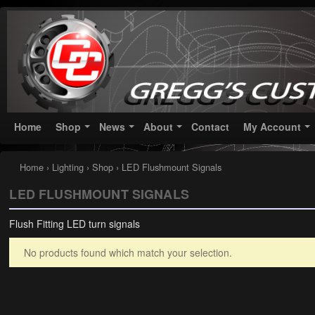
Greggs Customs
Since 2002
Home
Shop
News
About
Contact
My Account
Home
›
Lighting
›
Shop
› LED Flushmount Signals
LED FLUSHMOUNT SIGNALS
Flush Fitting LED turn signals
No products found which match your selection.