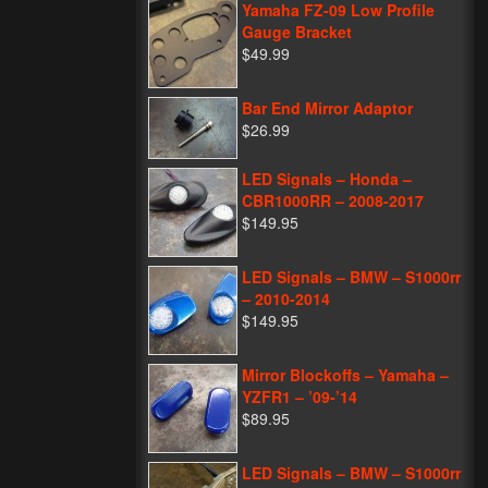
Yamaha FZ-09 Low Profile
Gauge Bracket
$49.99
Bar End Mirror Adaptor
$26.99
LED Signals – Honda –
CBR1000RR – 2008-2017
$149.95
LED Signals – BMW – S1000rr
– 2010-2014
$149.95
Mirror Blockoffs – Yamaha –
YZFR1 – ’09-’14
$89.95
LED Signals – BMW – S1000rr