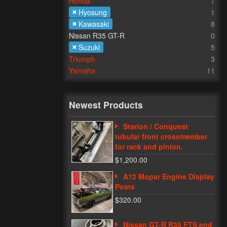
Honda
7
Hyosung
1
Kawasaki
8
Nissan R35 GT-R
0
Suzuki
5
Triumph
3
Yamaha
11
Newest Products
Starion / Conquest
tubular front crossmember
for rack and pinion.
$1,200.00
A12 Mopar Engine Display
Posts
$320.00
Nissan GT-R R35 ETS end