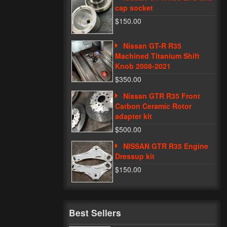
cap socket
$150.00
Nissan GT-R R35
Machined Titanium Shift
Knob 2008-2021
$350.00
Nissan GTR R35 Front
Carbon Ceramic Rotor
adapter kit
$500.00
NISSAN GTR R35 Engine
Dressup kit
$150.00
Best Sellers