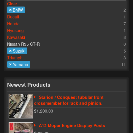
Clear
BMW
2
Lighting
Ducati
1
LED Flushmount Signals
Honda
7
Hyosung
1
Mini Stalks
Kawasaki
8
Nissan R35 GT-R
0
LED Bulb Assemblies
Suzuki
5
Triumph
3
Fender Eliminators
Yamaha
11
License Plate Brackets
Tag Covers
Newest Products
Mirror Blockoffs
Starion / Conquest tubular front
crossmember for rack and pinion.
Bar Ends
$1,200.00
Bar end Mirror Adaptors
A12 Mopar Engine Display Posts
Gauge Mount Brackets