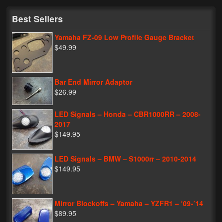
My Password
Best Sellers
Yamaha FZ-09 Low Profile Gauge Bracket
$49.99
Bar End Mirror Adaptor
$26.99
LED Signals – Honda – CBR1000RR – 2008-
2017
$149.95
LED Signals – BMW – S1000rr – 2010-2014
$149.95
Mirror Blockoffs – Yamaha – YZFR1 – ’09-’14
$89.95