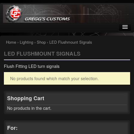
Greggs Customs
Since 2002
Home
›
Lighting
›
Shop
› LED Flushmount Signals
LED FLUSHMOUNT SIGNALS
Home
Flush Fitting LED turn signals
Shop
No products found which match your selection.
Nissan GTR parts – R35
Starquest
Shopping Cart
Tail Conversion Kits
No products in the cart.
Swingarms
For:
A12 Mopar Parts