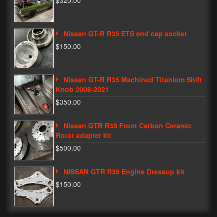
$320.00
Phone Cases
Nissan GT-R R35 ETS end cap socket
News
$150.00
Bikes
Parts
Nissan GT-R R35 Machined Titanium Shift
Knob 2008-2021
Video
$350.00
About
Nissan GTR R35 Front Carbon Ceramic
Terms & Conditions
Rotor adapter kit
$500.00
Contact
NISSAN GTR R35 Engine Dressup kit
My Account
$150.00
Track My Order
My Address