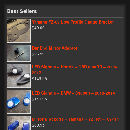
My Password
Best Sellers
Yamaha FZ-09 Low Profile Gauge Bracket
$49.99
Bar End Mirror Adaptor
$26.99
LED Signals – Honda – CBR1000RR – 2008-
2017
$149.95
LED Signals – BMW – S1000rr – 2010-2014
$149.95
Mirror Blockoffs – Yamaha – YZFR1 – ’09-’14
$89.95