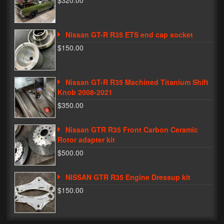
$320.00
Phone Cases
Nissan GT-R R35 ETS end cap socket
News
$150.00
Bikes
Parts
Nissan GT-R R35 Machined Titanium Shift
Knob 2008-2021
Video
$350.00
About
Nissan GTR R35 Front Carbon Ceramic
Terms & Conditions
Rotor adapter kit
$500.00
Contact
NISSAN GTR R35 Engine Dressup kit
My Account
$150.00
Track My Order
My Address