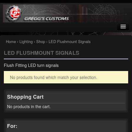
Greggs Customs
Since 2002
Home
›
Lighting
›
Shop
› LED Flushmount Signals
LED FLUSHMOUNT SIGNALS
Home
Flush Fitting LED turn signals
Shop
No products found which match your selection.
Nissan GTR parts – R35
Starquest
Shopping Cart
Tail Conversion Kits
No products in the cart.
Swingarms
For:
A12 Mopar Parts