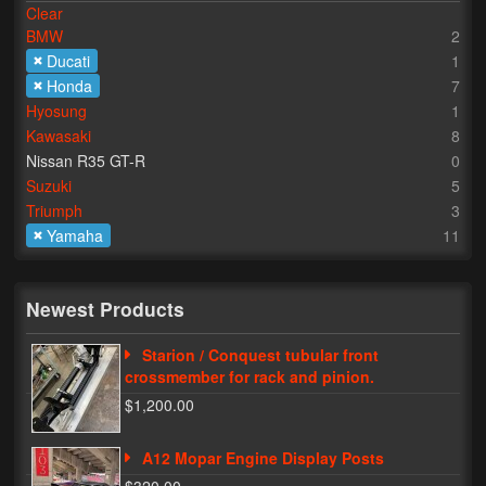
Clear
BMW
2
Lighting
Ducati
1
LED Flushmount Signals
Honda
7
Hyosung
1
Mini Stalks
Kawasaki
8
Nissan R35 GT-R
0
LED Bulb Assemblies
Suzuki
5
Triumph
3
Fender Eliminators
Yamaha
11
License Plate Brackets
Tag Covers
Newest Products
Mirror Blockoffs
Starion / Conquest tubular front
crossmember for rack and pinion.
Bar Ends
$1,200.00
Bar end Mirror Adaptors
A12 Mopar Engine Display Posts
Gauge Mount Brackets