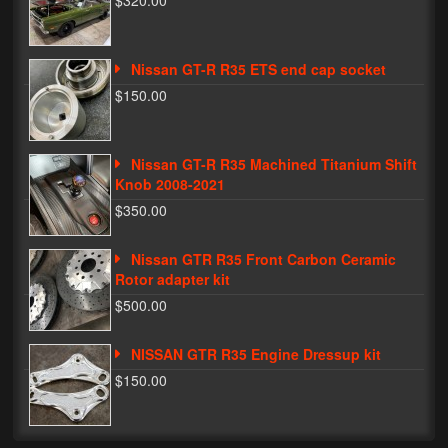
$320.00
Phone Cases
Nissan GT-R R35 ETS end cap socket
News
$150.00
Bikes
Parts
Nissan GT-R R35 Machined Titanium Shift
Knob 2008-2021
Video
$350.00
About
Nissan GTR R35 Front Carbon Ceramic
Terms & Conditions
Rotor adapter kit
$500.00
Contact
NISSAN GTR R35 Engine Dressup kit
My Account
$150.00
Track My Order
My Address