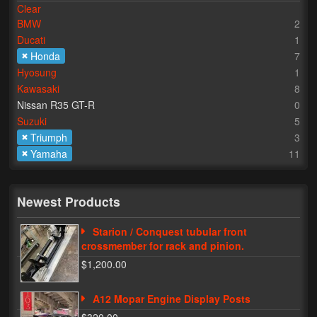
Clear
BMW
2
Lighting
Ducati
1
LED Flushmount Signals
Honda
7
Hyosung
1
Mini Stalks
Kawasaki
8
Nissan R35 GT-R
0
LED Bulb Assemblies
Suzuki
5
Triumph
3
Fender Eliminators
Yamaha
11
License Plate Brackets
Tag Covers
Newest Products
Mirror Blockoffs
Starion / Conquest tubular front
crossmember for rack and pinion.
Bar Ends
$1,200.00
Bar end Mirror Adaptors
A12 Mopar Engine Display Posts
Gauge Mount Brackets