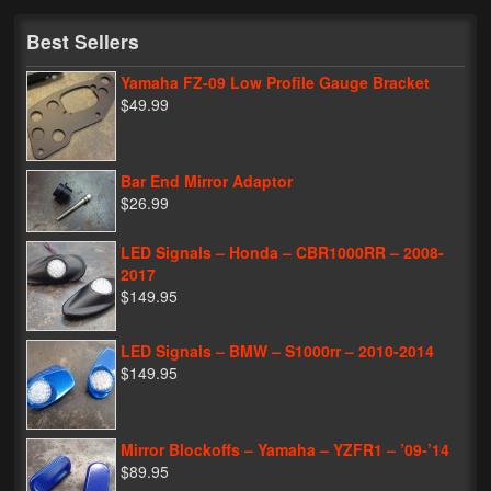
My Password
Best Sellers
Yamaha FZ-09 Low Profile Gauge Bracket
$49.99
Bar End Mirror Adaptor
$26.99
LED Signals – Honda – CBR1000RR – 2008-
2017
$149.95
LED Signals – BMW – S1000rr – 2010-2014
$149.95
Mirror Blockoffs – Yamaha – YZFR1 – ’09-’14
$89.95