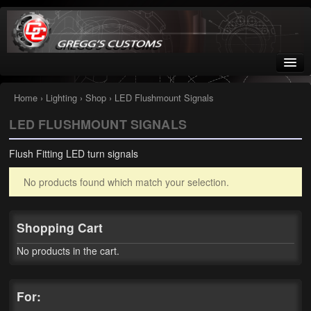
Greggs Customs
Since 2002
Home
›
Lighting
›
Shop
› LED Flushmount Signals
LED FLUSHMOUNT SIGNALS
Home
Flush Fitting LED turn signals
Shop
No products found which match your selection.
Nissan GTR parts – R35
Starquest
Shopping Cart
Tail Conversion Kits
No products in the cart.
Swingarms
For:
A12 Mopar Parts