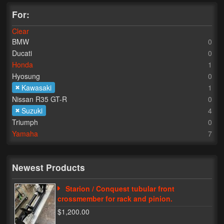
For:
Lighting
Clear
LED Flushmount Signals
BMW
0
Ducati
0
Mini Stalks
Honda
1
Hyosung
0
LED Bulb Assemblies
Kawasaki
1
Fender Eliminators
Nissan R35 GT-R
0
Suzuki
4
License Plate Brackets
Triumph
0
Yamaha
7
Tag Covers
Mirror Blockoffs
Newest Products
Bar Ends
Starion / Conquest tubular front
crossmember for rack and pinion.
Bar end Mirror Adaptors
$1,200.00
Gauge Mount Brackets