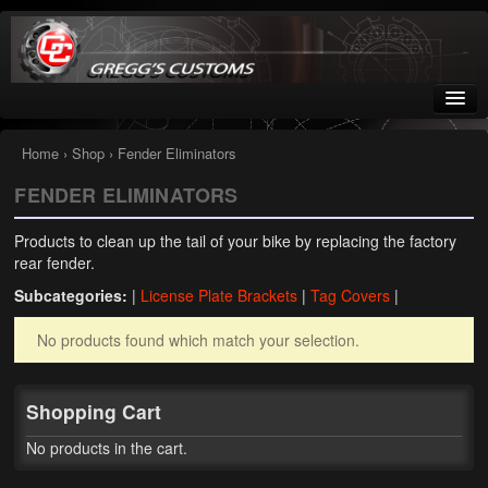
Greggs Customs
Since 2002
Home
›
Shop
› Fender Eliminators
FENDER ELIMINATORS
Home
Products to clean up the tail of your bike by replacing the factory
Shop
rear fender.
Subcategories:
|
License Plate Brackets
|
Tag Covers
|
Nissan GTR parts – R35
No products found which match your selection.
Starquest
Tail Conversion Kits
Shopping Cart
Swingarms
No products in the cart.
A12 Mopar Parts