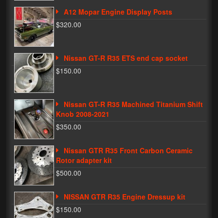
A12 Mopar Engine Display Posts
Phone Cases
$320.00
News
Bikes
Nissan GT-R R35 ETS end cap socket
$150.00
Parts
Video
Nissan GT-R R35 Machined Titanium Shift
Knob 2008-2021
About
$350.00
Terms & Conditions
Nissan GTR R35 Front Carbon Ceramic
Contact
Rotor adapter kit
$500.00
My Account
Track My Order
NISSAN GTR R35 Engine Dressup kit
$150.00
My Address