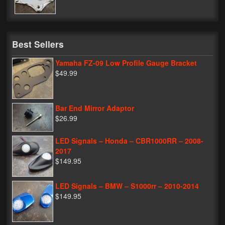
My Password
Best Sellers
Yamaha FZ-09 Low Profile Gauge Bracket
$49.99
Bar End Mirror Adaptor
$26.99
LED Signals – Honda – CBR1000RR – 2008-
2017
$149.95
LED Signals – BMW – S1000rr – 2010-2014
$149.95