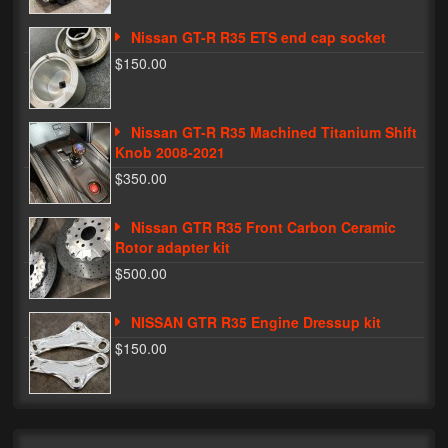
My Password
Nissan GT-R R35 ETS end cap socket
$150.00
Nissan GT-R R35 Machined Titanium Shift
Knob 2008-2021
$350.00
Nissan GTR R35 Front Carbon Ceramic
Rotor adapter kit
$500.00
NISSAN GTR R35 Engine Dressup kit
$150.00