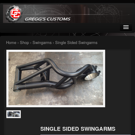
Greggs Customs
Since 2002
Home
›
Shop
›
Swingarms
› Single Sided Swingarms
Home
Shop
Nissan GTR parts – R35
Starquest
Tail Conversion Kits
Swingarms
SINGLE SIDED SWINGARMS
A12 Mopar Parts