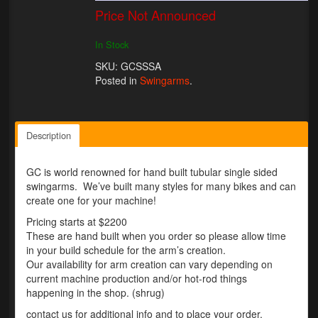
Price Not Announced
Lighting
In Stock
LED Flushmount Signals
SKU: GCSSSA
Posted in
Swingarms
.
Mini Stalks
LED Bulb Assemblies
Description
Fender Eliminators
License Plate Brackets
GC is world renowned for hand built tubular single sided
swingarms. We’ve built many styles for many bikes and can
Tag Covers
create one for your machine!
Pricing starts at $2200
Mirror Blockoffs
These are hand built when you order so please allow time
in your build schedule for the arm’s creation.
Bar Ends
Our availability for arm creation can vary depending on
current machine production and/or hot-rod things
Bar end Mirror Adaptors
happening in the shop. (shrug)
contact us for additional info and to place your order.
Gauge Mount Brackets