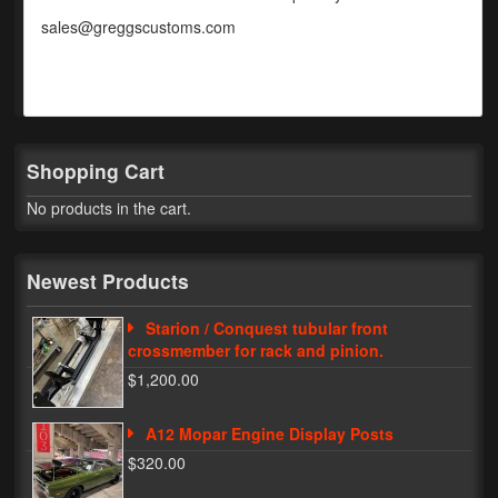
sales@greggscustoms.com
Phone Cases
News
Bikes
Shopping Cart
Parts
No products in the cart.
Video
About
Newest Products
Terms & Conditions
Starion / Conquest tubular front
crossmember for rack and pinion.
Contact
$1,200.00
My Account
A12 Mopar Engine Display Posts
Track My Order
$320.00
My Address