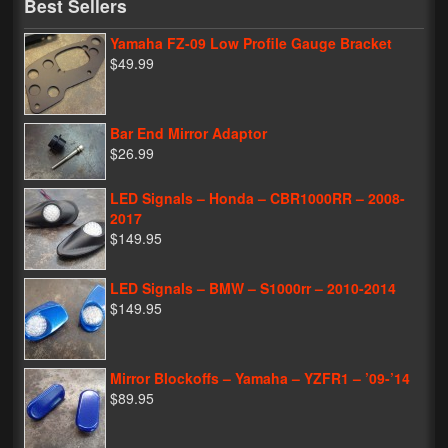
Best Sellers
Yamaha FZ-09 Low Profile Gauge Bracket
$49.99
Bar End Mirror Adaptor
$26.99
LED Signals – Honda – CBR1000RR – 2008-
2017
$149.95
LED Signals – BMW – S1000rr – 2010-2014
$149.95
Mirror Blockoffs – Yamaha – YZFR1 – ’09-’14
$89.95