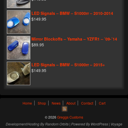
LED Signals – BMW – S1000rr – 2010-2014
$149.95
Mirror Blockoffs – Yamaha – YZFR1 – ’09-’14
$89.95
LED Signals – BMW – S1000rr – 2015+
$149.95
Home
Shop
News
About
Contact
Cart
© 2026
Greggs Customs
Development/Hosting By
Random Orbits
| Powered By
WordPress
|
Voyage