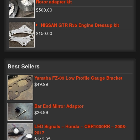
Rotor adapter kit
$500.00
NISSAN GTR R35 Engine Dressup kit
$150.00
Best Sellers
Yamaha FZ-09 Low Profile Gauge Bracket
$49.99
Bar End Mirror Adaptor
$26.99
LED Signals – Honda – CBR1000RR – 2008-
2017
$149.95