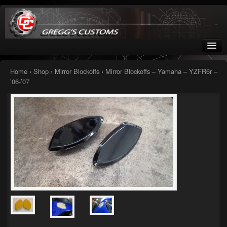
Greggs Customs
Since 2002
Home
›
Shop
›
Mirror Blockoffs
› Mirror Blockoffs – Yamaha – YZFR6r –
’06-’07
Home
Shop
Nissan GTR parts – R35
Starquest
Tail Conversion Kits
Swingarms
A12 Mopar Parts