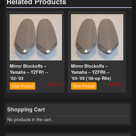
Related Products
Phone Cases
News
Bikes
Parts
Video
Mirror Blockoffs –
Mirror Blockoffs –
Yamaha – YZFR1 –
Yamaha – YZFR6 –
About
’02-’03
’03-’05 (’06-up R6s)
$89.95
$89.95
Terms & Conditions
View Product
View Product
Contact
Shopping Cart
My Account
No products in the cart.
Track My Order
My Address