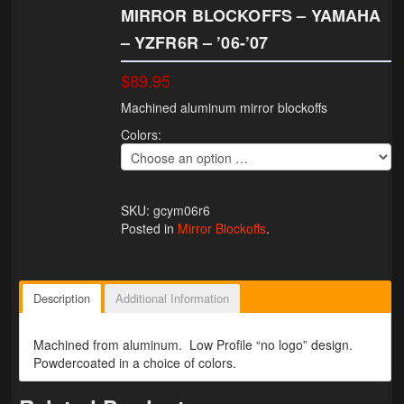
MIRROR BLOCKOFFS – YAMAHA
Lighting
– YZFR6R – ’06-’07
LED Flushmount Signals
$89.95
Mini Stalks
Machined aluminum mirror blockoffs
Colors:
LED Bulb Assemblies
Fender Eliminators
SKU: gcym06r6
License Plate Brackets
Posted in
Mirror Blockoffs
.
Tag Covers
Mirror Blockoffs
Description
Additional Information
Bar Ends
Machined from aluminum. Low Profile “no logo” design.
Powdercoated in a choice of colors.
Bar end Mirror Adaptors
Gauge Mount Brackets