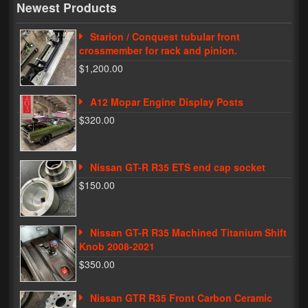
Newest Products
My Password
Starion / Conquest tubular front
crossmember for rack and pinion.
$1,200.00
A12 Mopar Engine Display Posts
$320.00
Nissan GT-R R35 ETS end cap socket
$150.00
Nissan GT-R R35 Machined Titanium Shift
Knob 2008-2021
$350.00
Nissan GTR R35 Front Carbon Ceramic