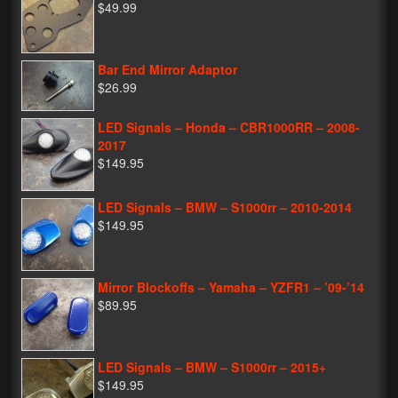
$49.99
Bar End Mirror Adaptor
$26.99
LED Signals – Honda – CBR1000RR – 2008-
2017
$149.95
LED Signals – BMW – S1000rr – 2010-2014
$149.95
Mirror Blockoffs – Yamaha – YZFR1 – ’09-’14
$89.95
LED Signals – BMW – S1000rr – 2015+
$149.95