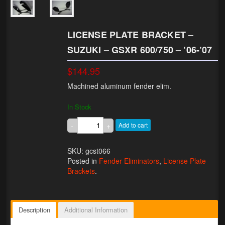
Lighting
LICENSE PLATE BRACKET –
LED Flushmount Signals
SUZUKI – GSXR 600/750 – ’06-’07
Mini Stalks
$144.95
LED Bulb Assemblies
Machined aluminum fender elim.
Fender Eliminators
In Stock
License Plate Brackets
Add to cart
Tag Covers
SKU: gcst066
Posted in
Fender Eliminators
,
License Plate
Mirror Blockoffs
Brackets
.
Bar Ends
Bar end Mirror Adaptors
Description
Additional Information
Gauge Mount Brackets