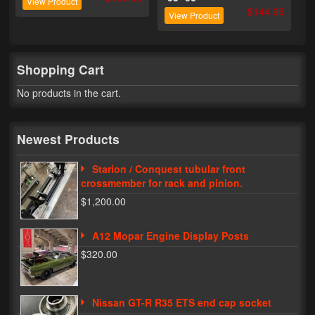
View Product
$144.95
View Product
My Password
Shopping Cart
No products in the cart.
Newest Products
Starion / Conquest tubular front
crossmember for rack and pinion.
$1,200.00
A12 Mopar Engine Display Posts
$320.00
Nissan GT-R R35 ETS end cap socket