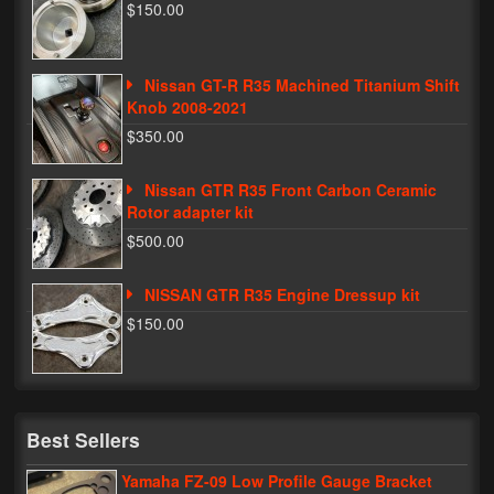
$150.00
Nissan GT-R R35 Machined Titanium Shift
Knob 2008-2021
$350.00
Nissan GTR R35 Front Carbon Ceramic
Rotor adapter kit
$500.00
NISSAN GTR R35 Engine Dressup kit
$150.00
Best Sellers
Yamaha FZ-09 Low Profile Gauge Bracket