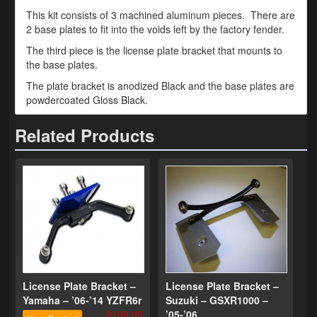
This kit consists of 3 machined aluminum pieces. There are
Phone Cases
2 base plates to fit into the voids left by the factory fender.
The third piece is the license plate bracket that mounts to
News
the base plates.
Bikes
The plate bracket is anodized Black and the base plates are
powdercoated Gloss Black.
Parts
Related Products
Video
About
Terms & Conditions
Contact
My Account
Track My Order
License Plate Bracket –
License Plate Bracket –
Yamaha – ’06-’14 YZFR6r
Suzuki – GSXR1000 –
My Address
$199.95
’05-’06