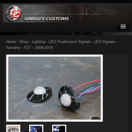
Greggs Customs
Since 2002
Home
›
Shop
›
Lighting
›
LED Flushmount Signals
› LED Signals –
Yamaha – FZ1 – 2006-2015
Home
Shop
Nissan GTR parts – R35
Starquest
Tail Conversion Kits
Swingarms
A12 Mopar Parts