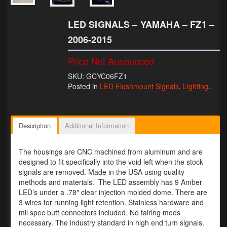
Lighting
LED SIGNALS – YAMAHA – FZ1 –
LED Flushmount Signals
2006-2015
Mini Stalks
Price Not Announced
SKU: GCYC06FZ1
LED Bulb Assemblies
Posted in
LED Flushmount Signals
,
Lighting
.
Fender Eliminators
License Plate Brackets
Description
Additional Information
Tag Covers
The housings are CNC machined from aluminum and are
designed to fit specifically into the void left when the stock
Mirror Blockoffs
signals are removed. Made in the USA using quality
methods and materials. The LED assembly has 9 Amber
Bar Ends
LED’s under a .78″ clear injection molded dome. There are
3 wires for running light retention. Stainless hardware and
Bar end Mirror Adaptors
mil spec butt connectors included. No fairing mods
necessary. The industry standard in high end turn signals.
Gauge Mount Brackets