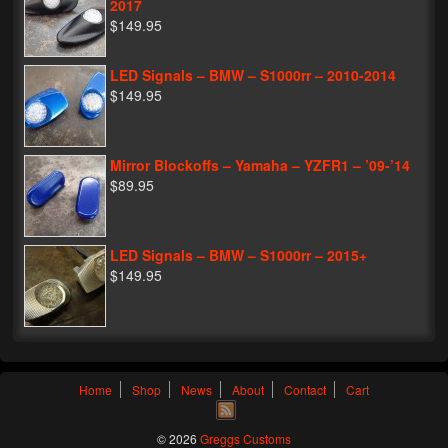
2017
$149.95
LED Signals – BMW – S1000rr – 2010-2014
$149.95
Mirror Blockoffs – Yamaha – YZFR1 – ’09-’14
$89.95
LED Signals – BMW – S1000rr – 2015+
$149.95
Home
Shop
News
About
Contact
Cart
© 2026
Greggs Customs