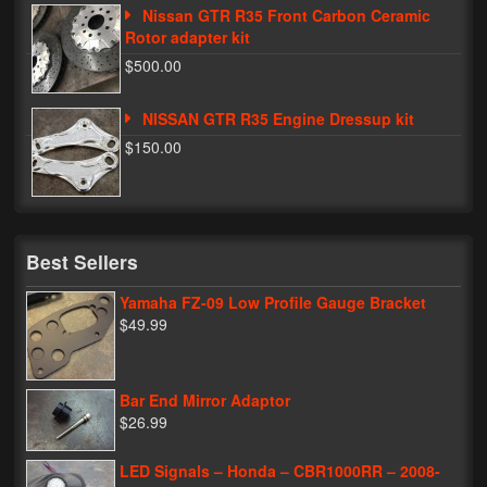
Nissan GTR R35 Front Carbon Ceramic
Rotor adapter kit
$500.00
NISSAN GTR R35 Engine Dressup kit
$150.00
Best Sellers
Yamaha FZ-09 Low Profile Gauge Bracket
$49.99
Bar End Mirror Adaptor
$26.99
LED Signals – Honda – CBR1000RR – 2008-