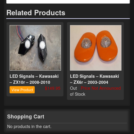
Related Products
Phone Cases
News
Bikes
Parts
Video
About
LED Signals – Kawasaki
LED Signals – Kawasaki
– ZX10r – 2008-2010
– ZX6r – 2003-2004
Terms & Conditions
$149.95
Out
Price Not Announced
View Product
of Stock
Contact
My Account
Shopping Cart
Track My Order
No products in the cart.
My Address