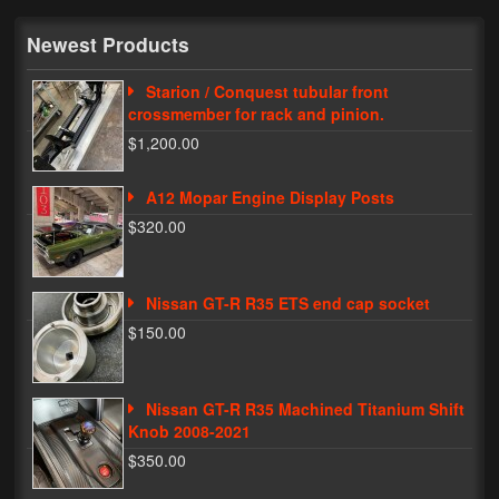
My Password
Newest Products
Starion / Conquest tubular front
crossmember for rack and pinion.
$1,200.00
A12 Mopar Engine Display Posts
$320.00
Nissan GT-R R35 ETS end cap socket
$150.00
Nissan GT-R R35 Machined Titanium Shift
Knob 2008-2021
$350.00