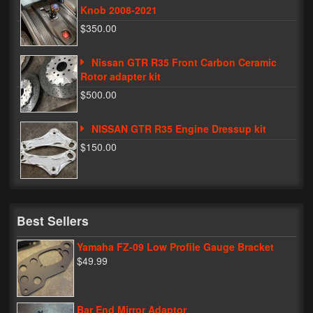
Knob 2008-2021
$350.00
Nissan GTR R35 Front Carbon Ceramic
Rotor adapter kit
$500.00
NISSAN GTR R35 Engine Dressup kit
$150.00
Best Sellers
Yamaha FZ-09 Low Profile Gauge Bracket
$49.99
Bar End Mirror Adaptor