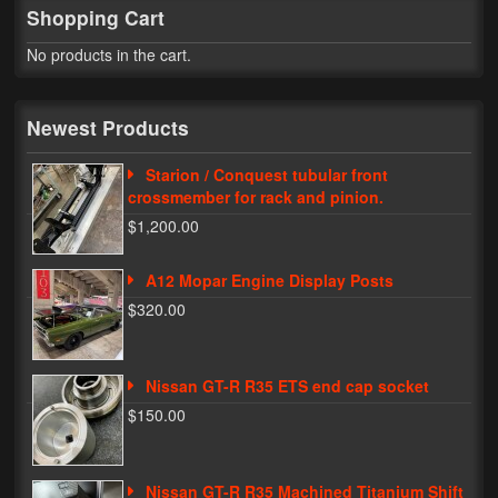
Shopping Cart
My Password
No products in the cart.
Newest Products
Starion / Conquest tubular front
crossmember for rack and pinion.
$1,200.00
A12 Mopar Engine Display Posts
$320.00
Nissan GT-R R35 ETS end cap socket
$150.00
Nissan GT-R R35 Machined Titanium Shift