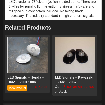
LED’s under a .78″ clear injection molded dome. There are
3 wires for running light retention. Stainless hardware and
Phone Cases
mil spec butt connectors included. No fairing mods
necessary. The industry standard in high end turn signals.
News
Related Products
Bikes
Parts
Video
About
Terms & Conditions
Contact
LED Signals – Honda –
LED Signals – Kawasaki
RC51 – 2000-2006
– ZX6r – 2005
My Account
$149.95
Out
Price Not Announced
View Product
of Stock
Track My Order
My Address