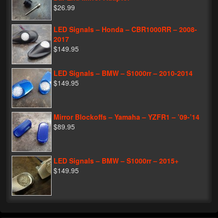
$26.99
LED Signals – Honda – CBR1000RR – 2008-
2017
$149.95
LED Signals – BMW – S1000rr – 2010-2014
$149.95
Mirror Blockoffs – Yamaha – YZFR1 – ’09-’14
$89.95
LED Signals – BMW – S1000rr – 2015+
$149.95