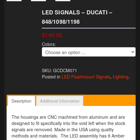
Lighting
LED SIGNALS – DUCATI –
848/1098/1198
LED Flushmount Signals
$149.95
Mini Stalks
Colors:
LED Bulb Assemblies
Fender Eliminators
SKU: GCDCM071
License Plate Brackets
Posted in
LED Flushmount Signals
,
Lighting
.
Tag Covers
Mirror Blockoffs
Description
Additional Information
Bar Ends
The housings are CNC machined from aluminum and are
designed to fit specifically into the void left when the stock
Bar end Mirror Adaptors
signals are removed. Made in the USA using quality
methods and materials. The LED assembly has 9 Amber
Gauge Mount Brackets