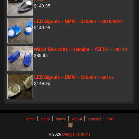
$149.95
LED Signals – BMW – S1000rr – 2010-2014
$149.95
Mirror Blockoffs – Yamaha – YZFR1 – ’09-’14
$89.95
LED Signals – BMW – S1000rr – 2015+
$149.95
Home
Shop
News
About
Contact
Cart
© 2026
Greggs Customs