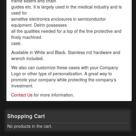
frame sliders and chain
guides etc. It is largely used in the medical industry and is
Phone Cases
used for
sensitive electronics enclosures in semiconductor
News
equipment. Delrin possesses
all the qualities needed for a top of the line protective and
Bikes
finely machined
case.
Parts
Available in White and Black. Stainless m2 hardware and
wrench included.
Video
We also can customize these cases with your Company
About
Logo or other type of personalization. A great way to
promote your company while protecting the company’s
Terms & Conditions
investment.
Contact Us
for more information.
Contact
My Account
Shopping Cart
Track My Order
No products in the cart.
My Address