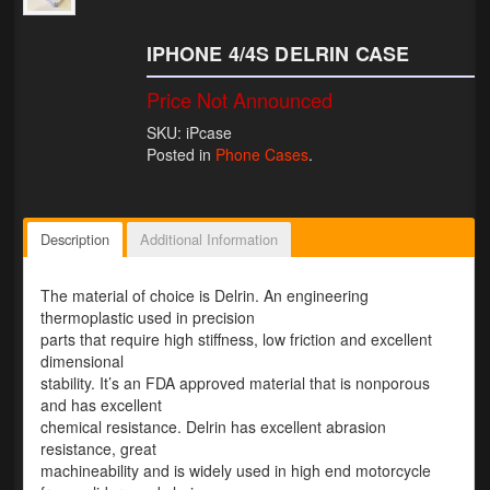
Lighting
IPHONE 4/4S DELRIN CASE
LED Flushmount Signals
Price Not Announced
Mini Stalks
SKU: iPcase
Posted in
Phone Cases
.
LED Bulb Assemblies
Fender Eliminators
Description
Additional Information
License Plate Brackets
The material of choice is Delrin. An engineering
Tag Covers
thermoplastic used in precision
parts that require high stiffness, low friction and excellent
Mirror Blockoffs
dimensional
stability. It’s an FDA approved material that is nonporous
Bar Ends
and has excellent
chemical resistance. Delrin has excellent abrasion
Bar end Mirror Adaptors
resistance, great
machineability and is widely used in high end motorcycle
Gauge Mount Brackets