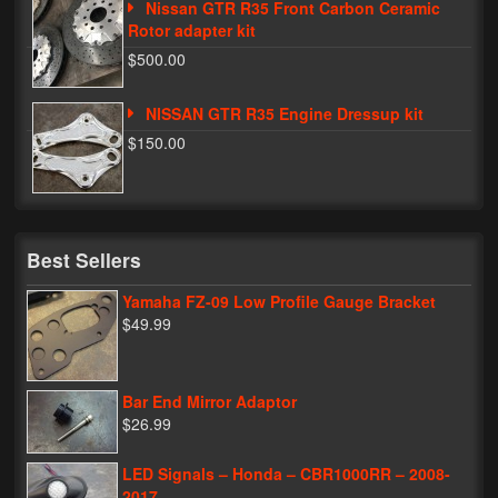
Nissan GTR R35 Front Carbon Ceramic
Rotor adapter kit
$500.00
NISSAN GTR R35 Engine Dressup kit
$150.00
Best Sellers
Yamaha FZ-09 Low Profile Gauge Bracket
$49.99
Bar End Mirror Adaptor
$26.99
LED Signals – Honda – CBR1000RR – 2008-
2017