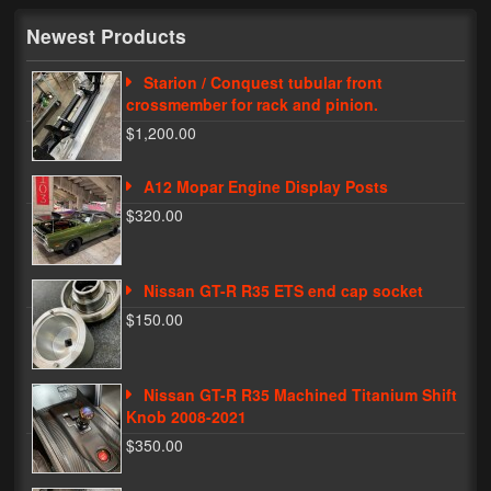
My Password
Newest Products
Starion / Conquest tubular front
crossmember for rack and pinion.
$1,200.00
A12 Mopar Engine Display Posts
$320.00
Nissan GT-R R35 ETS end cap socket
$150.00
Nissan GT-R R35 Machined Titanium Shift
Knob 2008-2021
$350.00