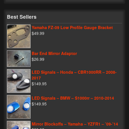
My Password
Best Sellers
Yamaha FZ-09 Low Profile Gauge Bracket
$49.99
Bar End Mirror Adaptor
$26.99
LED Signals – Honda – CBR1000RR – 2008-
2017
$149.95
LED Signals – BMW – S1000rr – 2010-2014
$149.95
Mirror Blockoffs – Yamaha – YZFR1 – ’09-’14