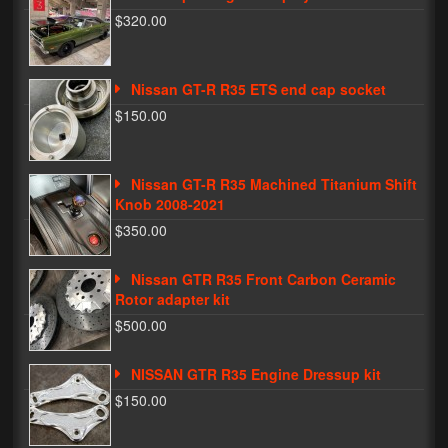
$320.00
Phone Cases
News
Nissan GT-R R35 ETS end cap socket
$150.00
Bikes
Parts
Nissan GT-R R35 Machined Titanium Shift
Video
Knob 2008-2021
$350.00
About
Terms & Conditions
Nissan GTR R35 Front Carbon Ceramic
Rotor adapter kit
Contact
$500.00
My Account
NISSAN GTR R35 Engine Dressup kit
Track My Order
$150.00
My Address