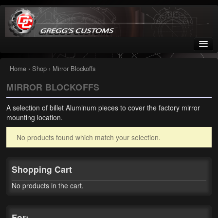
Greggs Customs
Since 2002
Home
›
Shop
› Mirror Blockoffs
MIRROR BLOCKOFFS
Home
A selection of billet Aluminum pieces to cover the factory mirror
Shop
mounting location.
Nissan GTR parts – R35
No products found which match your selection.
Starquest
Shopping Cart
Tail Conversion Kits
No products in the cart.
Swingarms
A12 Mopar Parts
For: