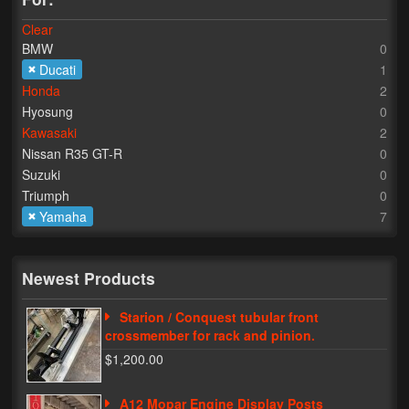
Clear
Lighting
BMW
0
LED Flushmount Signals
Ducati
1
Honda
2
Mini Stalks
Hyosung
0
Kawasaki
2
LED Bulb Assemblies
Nissan R35 GT-R
0
Suzuki
0
Fender Eliminators
Triumph
0
Yamaha
7
License Plate Brackets
Tag Covers
Newest Products
Mirror Blockoffs
Starion / Conquest tubular front
Bar Ends
crossmember for rack and pinion.
$1,200.00
Bar end Mirror Adaptors
A12 Mopar Engine Display Posts
Gauge Mount Brackets