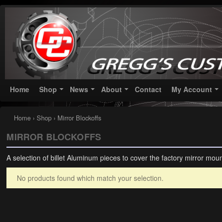
Greggs Customs
Since 2002
Home
Shop
News
About
Contact
My Account
Home
›
Shop
› Mirror Blockoffs
MIRROR BLOCKOFFS
A selection of billet Aluminum pieces to cover the factory mirror moun
No products found which match your selection.