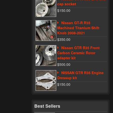
cap socket
$150.00
Nissan GT-R R35
Machined Titanium Shift
Knob 2008-2021
$350.00
Nissan GTR R35 Front
Carbon Ceramic Rotor
adapter kit
$500.00
NISSAN GTR R35 Engine
Dressup kit
$150.00
Best Sellers