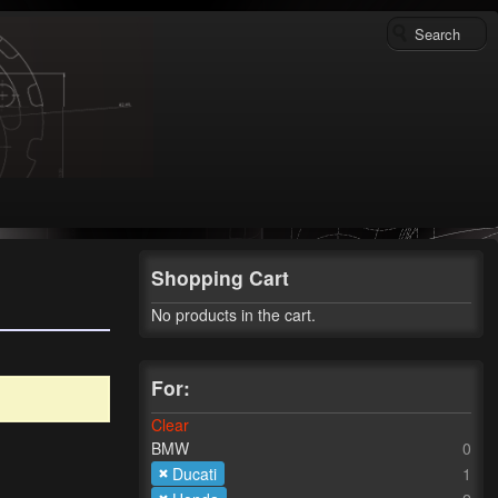
Shopping Cart
No products in the cart.
For:
Clear
BMW
0
Ducati
1