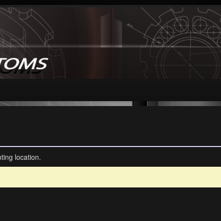
ting location.