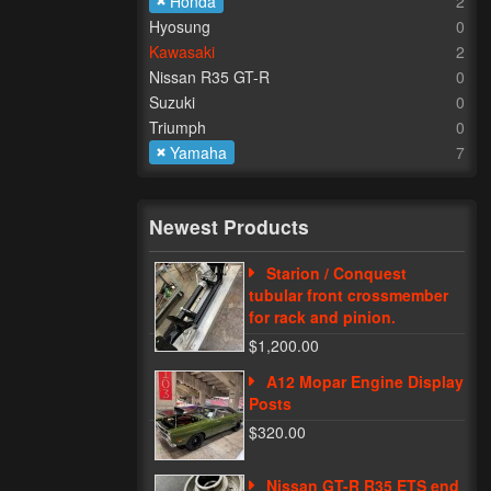
Honda
2
Hyosung
0
Kawasaki
2
Nissan R35 GT-R
0
Suzuki
0
Triumph
0
Yamaha
7
Newest Products
Starion / Conquest
tubular front crossmember
for rack and pinion.
$1,200.00
A12 Mopar Engine Display
Posts
$320.00
Nissan GT-R R35 ETS end