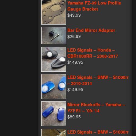
Yamaha FZ-09 Low Profile
Gauge Bracket
$49.99
Bar End Mirror Adaptor
$26.99
LED Signals – Honda –
CBR1000RR – 2008-2017
$149.95
LED Signals – BMW – S1000rr
– 2010-2014
$149.95
Mirror Blockoffs – Yamaha –
YZFR1 – ’09-’14
$89.95
LED Signals – BMW – S1000rr