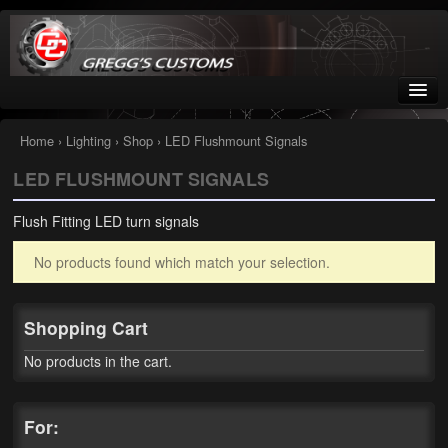
Greggs Customs
Since 2002
Home
›
Lighting
›
Shop
› LED Flushmount Signals
LED FLUSHMOUNT SIGNALS
Home
Flush Fitting LED turn signals
Shop
No products found which match your selection.
Nissan GTR parts – R35
Starquest
Shopping Cart
Tail Conversion Kits
No products in the cart.
Swingarms
For:
A12 Mopar Parts