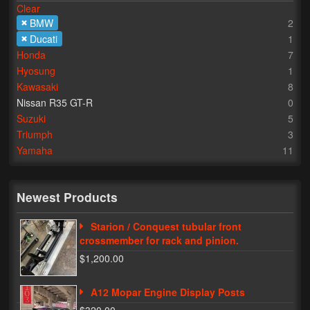
Clear
BMW
2
Lighting
Ducati
1
LED Flushmount Signals
Honda
7
Hyosung
1
Mini Stalks
Kawasaki
8
Nissan R35 GT-R
0
LED Bulb Assemblies
Suzuki
5
Triumph
3
Fender Eliminators
Yamaha
11
License Plate Brackets
Tag Covers
Newest Products
Mirror Blockoffs
Starion / Conquest tubular front
crossmember for rack and pinion.
Bar Ends
$1,200.00
Bar end Mirror Adaptors
A12 Mopar Engine Display Posts
Gauge Mount Brackets