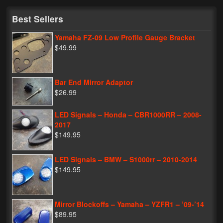
My Password
Best Sellers
Yamaha FZ-09 Low Profile Gauge Bracket
$49.99
Bar End Mirror Adaptor
$26.99
LED Signals – Honda – CBR1000RR – 2008-
2017
$149.95
LED Signals – BMW – S1000rr – 2010-2014
$149.95
Mirror Blockoffs – Yamaha – YZFR1 – ’09-’14
$89.95