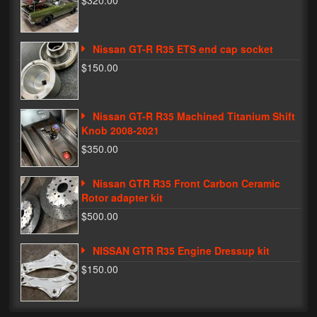
$320.00
Phone Cases
Nissan GT-R R35 ETS end cap socket
News
$150.00
Bikes
Parts
Nissan GT-R R35 Machined Titanium Shift
Knob 2008-2021
Video
$350.00
About
Nissan GTR R35 Front Carbon Ceramic
Terms & Conditions
Rotor adapter kit
$500.00
Contact
NISSAN GTR R35 Engine Dressup kit
My Account
$150.00
Track My Order
My Address