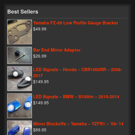
My Password
Best Sellers
Yamaha FZ-09 Low Profile Gauge Bracket
$49.99
Bar End Mirror Adaptor
$26.99
LED Signals – Honda – CBR1000RR – 2008-
2017
$149.95
LED Signals – BMW – S1000rr – 2010-2014
$149.95
Mirror Blockoffs – Yamaha – YZFR1 – ’09-’14
$89.95