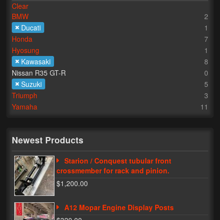
Clear
BMW
2
Lighting
Ducati
1
LED Flushmount Signals
Honda
7
Hyosung
1
Mini Stalks
Kawasaki
8
Nissan R35 GT-R
0
LED Bulb Assemblies
Suzuki
5
Triumph
3
Fender Eliminators
Yamaha
11
License Plate Brackets
Tag Covers
Newest Products
Mirror Blockoffs
Starion / Conquest tubular front
crossmember for rack and pinion.
Bar Ends
$1,200.00
Bar end Mirror Adaptors
A12 Mopar Engine Display Posts
Gauge Mount Brackets