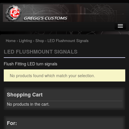
Greggs Customs
Since 2002
Home
›
Lighting
›
Shop
› LED Flushmount Signals
LED FLUSHMOUNT SIGNALS
Home
Flush Fitting LED turn signals
Shop
No products found which match your selection.
Nissan GTR parts – R35
Starquest
Shopping Cart
Tail Conversion Kits
No products in the cart.
Swingarms
For:
A12 Mopar Parts