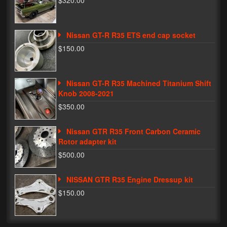
$320.00
Phone Cases
Nissan GT-R R35 ETS end cap socket
News
$150.00
Bikes
Parts
Nissan GT-R R35 Machined Titanium Shift
Knob 2008-2021
Video
$350.00
About
Nissan GTR R35 Front Carbon Ceramic
Terms & Conditions
Rotor adapter kit
$500.00
Contact
NISSAN GTR R35 Engine Dressup kit
My Account
$150.00
Track My Order
My Address