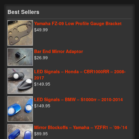
My Password
Best Sellers
Yamaha FZ-09 Low Profile Gauge Bracket
$49.99
Bar End Mirror Adaptor
$26.99
LED Signals – Honda – CBR1000RR – 2008-
2017
$149.95
LED Signals – BMW – S1000rr – 2010-2014
$149.95
Mirror Blockoffs – Yamaha – YZFR1 – ’09-’14
$89.95