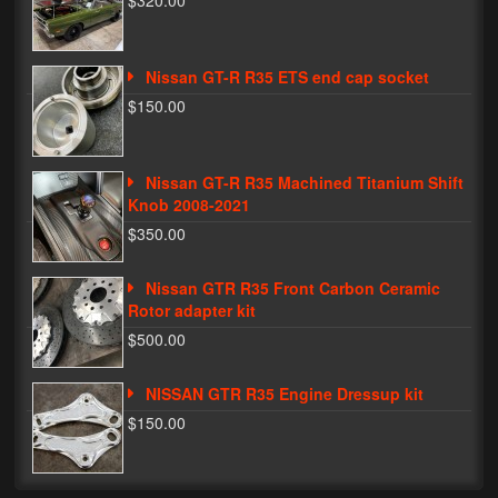
$320.00
Phone Cases
Nissan GT-R R35 ETS end cap socket
News
$150.00
Bikes
Parts
Nissan GT-R R35 Machined Titanium Shift
Knob 2008-2021
Video
$350.00
About
Nissan GTR R35 Front Carbon Ceramic
Terms & Conditions
Rotor adapter kit
$500.00
Contact
NISSAN GTR R35 Engine Dressup kit
My Account
$150.00
Track My Order
My Address