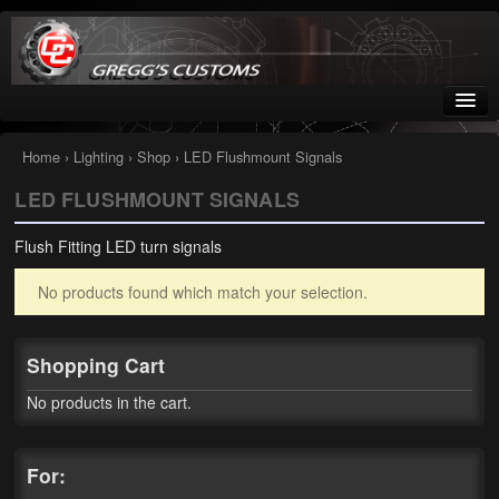
Greggs Customs
Since 2002
Home
›
Lighting
›
Shop
› LED Flushmount Signals
LED FLUSHMOUNT SIGNALS
Home
Flush Fitting LED turn signals
Shop
No products found which match your selection.
Nissan GTR parts – R35
Starquest
Shopping Cart
Tail Conversion Kits
No products in the cart.
Swingarms
For:
A12 Mopar Parts