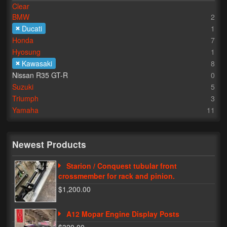
Clear
BMW
2
Lighting
Ducati
1
LED Flushmount Signals
Honda
7
Hyosung
1
Mini Stalks
Kawasaki
8
Nissan R35 GT-R
0
LED Bulb Assemblies
Suzuki
5
Triumph
3
Fender Eliminators
Yamaha
11
License Plate Brackets
Tag Covers
Newest Products
Mirror Blockoffs
Starion / Conquest tubular front
crossmember for rack and pinion.
Bar Ends
$1,200.00
Bar end Mirror Adaptors
A12 Mopar Engine Display Posts
Gauge Mount Brackets