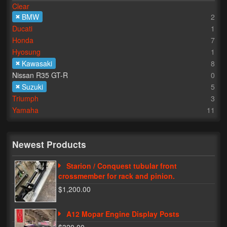
Clear
BMW
2
Lighting
Ducati
1
LED Flushmount Signals
Honda
7
Hyosung
1
Mini Stalks
Kawasaki
8
Nissan R35 GT-R
0
LED Bulb Assemblies
Suzuki
5
Triumph
3
Fender Eliminators
Yamaha
11
License Plate Brackets
Tag Covers
Newest Products
Mirror Blockoffs
Starion / Conquest tubular front
crossmember for rack and pinion.
Bar Ends
$1,200.00
Bar end Mirror Adaptors
A12 Mopar Engine Display Posts
Gauge Mount Brackets