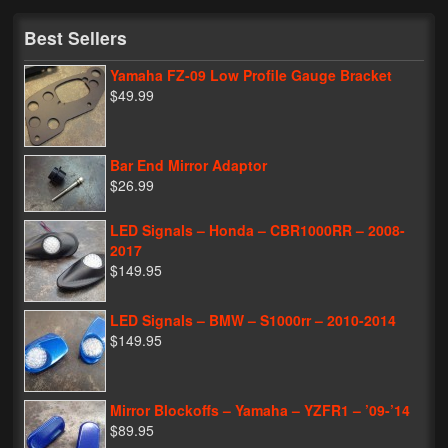
My Password
Best Sellers
Yamaha FZ-09 Low Profile Gauge Bracket
$49.99
Bar End Mirror Adaptor
$26.99
LED Signals – Honda – CBR1000RR – 2008-
2017
$149.95
LED Signals – BMW – S1000rr – 2010-2014
$149.95
Mirror Blockoffs – Yamaha – YZFR1 – ’09-’14
$89.95