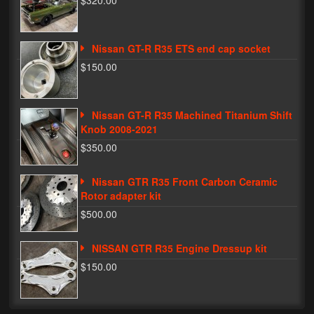
$320.00
Phone Cases
Nissan GT-R R35 ETS end cap socket
News
$150.00
Bikes
Parts
Nissan GT-R R35 Machined Titanium Shift
Knob 2008-2021
Video
$350.00
About
Nissan GTR R35 Front Carbon Ceramic
Terms & Conditions
Rotor adapter kit
$500.00
Contact
NISSAN GTR R35 Engine Dressup kit
My Account
$150.00
Track My Order
My Address