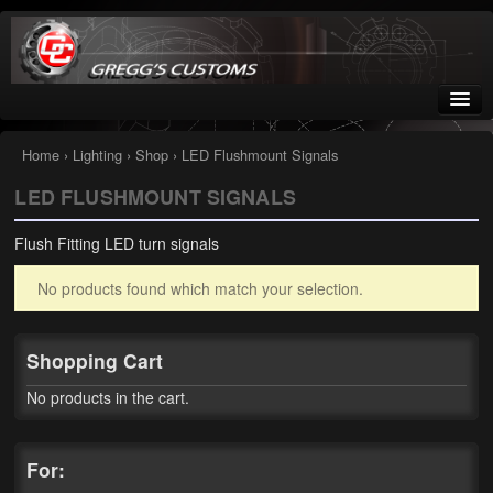
Greggs Customs
Since 2002
Home
›
Lighting
›
Shop
› LED Flushmount Signals
LED FLUSHMOUNT SIGNALS
Home
Flush Fitting LED turn signals
Shop
No products found which match your selection.
Nissan GTR parts – R35
Starquest
Shopping Cart
Tail Conversion Kits
No products in the cart.
Swingarms
For:
A12 Mopar Parts