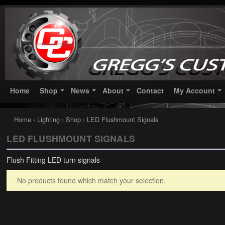
Greggs Customs
Since 2002
Home
Shop
News
About
Contact
My Account
Home
›
Lighting
›
Shop
› LED Flushmount Signals
LED FLUSHMOUNT SIGNALS
Flush Fitting LED turn signals
No products found which match your selection.