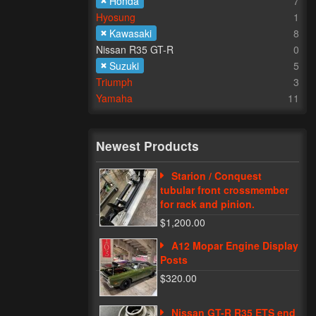
Honda
7
Hyosung
1
Kawasaki
8
Nissan R35 GT-R
0
Suzuki
5
Triumph
3
Yamaha
11
Newest Products
Starion / Conquest
tubular front crossmember
for rack and pinion.
$1,200.00
A12 Mopar Engine Display
Posts
$320.00
Nissan GT-R R35 ETS end