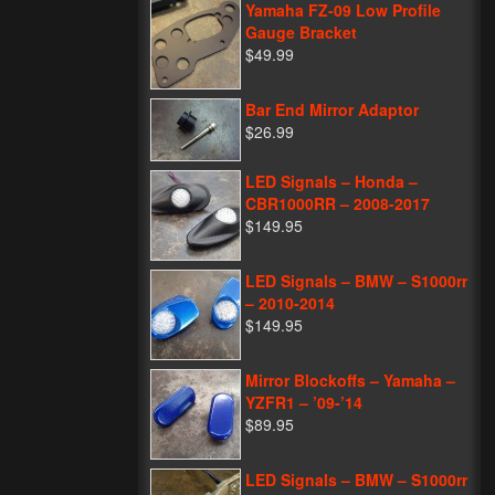
Yamaha FZ-09 Low Profile
Gauge Bracket
$49.99
Bar End Mirror Adaptor
$26.99
LED Signals – Honda –
CBR1000RR – 2008-2017
$149.95
LED Signals – BMW – S1000rr
– 2010-2014
$149.95
Mirror Blockoffs – Yamaha –
YZFR1 – ’09-’14
$89.95
LED Signals – BMW – S1000rr