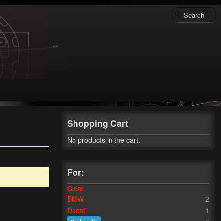
Shopping Cart
No products in the cart.
For:
Clear
BMW
2
Ducati
1