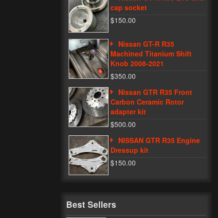
cap socket
$150.00
Nissan GT-R R35
Machined Titanium Shift
Knob 2008-2021
$350.00
Nissan GTR R35 Front
Carbon Ceramic Rotor
adapter kit
$500.00
NISSAN GTR R35 Engine
Dressup kit
$150.00
Best Sellers