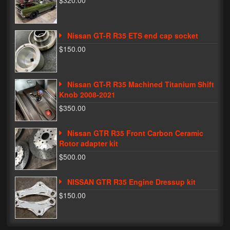
$320.00
Phone Cases
Nissan GT-R R35 ETS end cap socket
News
$150.00
Bikes
Parts
Nissan GT-R R35 Machined Titanium Shift
Knob 2008-2021
Video
$350.00
About
Nissan GTR R35 Front Carbon Ceramic
Terms & Conditions
Rotor adapter kit
$500.00
Contact
NISSAN GTR R35 Engine Dressup kit
My Account
$150.00
Track My Order
My Address