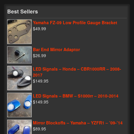
My Password
Best Sellers
Yamaha FZ-09 Low Profile Gauge Bracket
$49.99
Bar End Mirror Adaptor
$26.99
LED Signals – Honda – CBR1000RR – 2008-
2017
$149.95
LED Signals – BMW – S1000rr – 2010-2014
$149.95
Mirror Blockoffs – Yamaha – YZFR1 – ’09-’14
$89.95