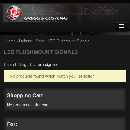
Greggs Customs
Since 2002
Home
›
Lighting
›
Shop
› LED Flushmount Signals
LED FLUSHMOUNT SIGNALS
Home
Flush Fitting LED turn signals
Shop
No products found which match your selection.
Nissan GTR parts – R35
Starquest
Shopping Cart
Tail Conversion Kits
No products in the cart.
Swingarms
For:
A12 Mopar Parts