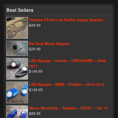
My Password
Best Sellers
Yamaha FZ-09 Low Profile Gauge Bracket
$49.99
Bar End Mirror Adaptor
$26.99
LED Signals – Honda – CBR1000RR – 2008-
2017
$149.95
LED Signals – BMW – S1000rr – 2010-2014
$149.95
Mirror Blockoffs – Yamaha – YZFR1 – ’09-’14
$89.95