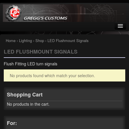
Greggs Customs
Since 2002
Home
›
Lighting
›
Shop
› LED Flushmount Signals
LED FLUSHMOUNT SIGNALS
Home
Flush Fitting LED turn signals
Shop
No products found which match your selection.
Nissan GTR parts – R35
Starquest
Shopping Cart
Tail Conversion Kits
No products in the cart.
Swingarms
For:
A12 Mopar Parts