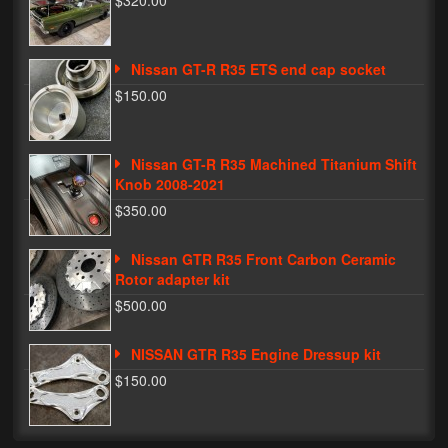
$320.00
Phone Cases
Nissan GT-R R35 ETS end cap socket
News
$150.00
Bikes
Parts
Nissan GT-R R35 Machined Titanium Shift
Knob 2008-2021
Video
$350.00
About
Nissan GTR R35 Front Carbon Ceramic
Terms & Conditions
Rotor adapter kit
$500.00
Contact
NISSAN GTR R35 Engine Dressup kit
My Account
$150.00
Track My Order
My Address