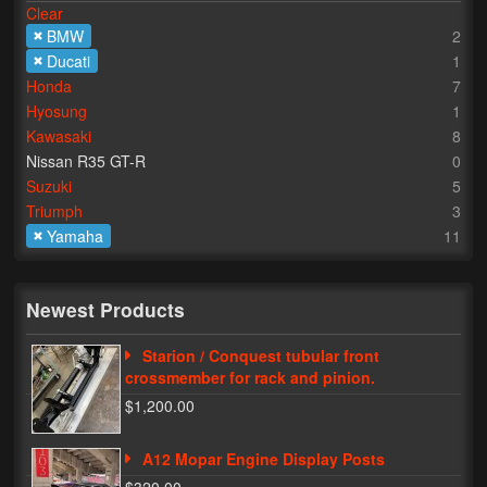
Clear
BMW
2
Lighting
Ducati
1
LED Flushmount Signals
Honda
7
Hyosung
1
Mini Stalks
Kawasaki
8
Nissan R35 GT-R
0
LED Bulb Assemblies
Suzuki
5
Triumph
3
Fender Eliminators
Yamaha
11
License Plate Brackets
Tag Covers
Newest Products
Mirror Blockoffs
Starion / Conquest tubular front
crossmember for rack and pinion.
Bar Ends
$1,200.00
Bar end Mirror Adaptors
A12 Mopar Engine Display Posts
Gauge Mount Brackets