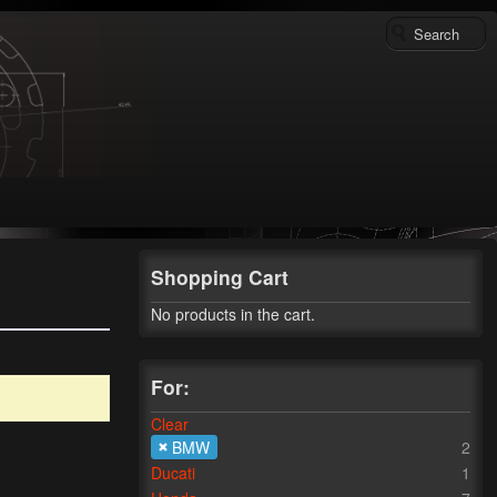
Shopping Cart
No products in the cart.
For:
Clear
BMW
2
Ducati
1