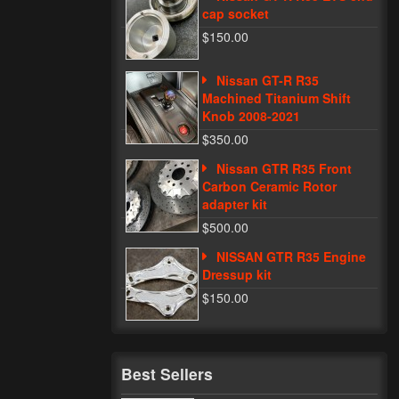
cap socket
$150.00
Nissan GT-R R35
Machined Titanium Shift
Knob 2008-2021
$350.00
Nissan GTR R35 Front
Carbon Ceramic Rotor
adapter kit
$500.00
NISSAN GTR R35 Engine
Dressup kit
$150.00
Best Sellers