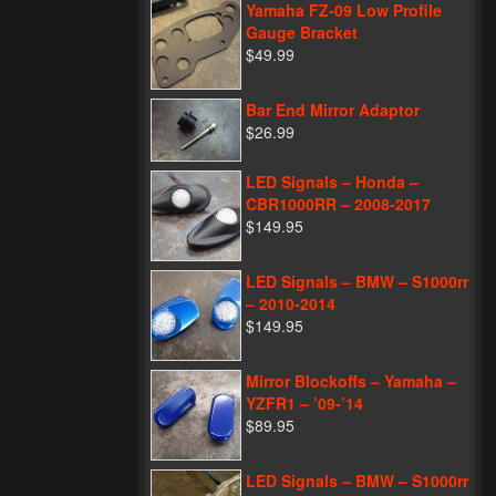
Yamaha FZ-09 Low Profile
Gauge Bracket
$49.99
Bar End Mirror Adaptor
$26.99
LED Signals – Honda –
CBR1000RR – 2008-2017
$149.95
LED Signals – BMW – S1000rr
– 2010-2014
$149.95
Mirror Blockoffs – Yamaha –
YZFR1 – ’09-’14
$89.95
LED Signals – BMW – S1000rr