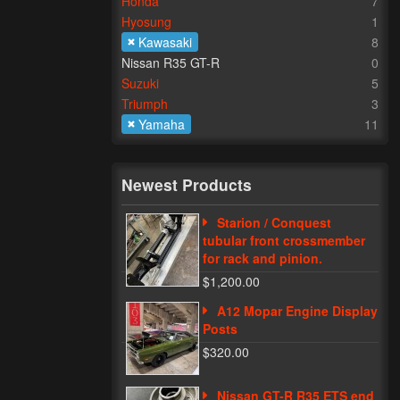
Honda
7
Hyosung
1
Kawasaki
8
Nissan R35 GT-R
0
Suzuki
5
Triumph
3
Yamaha
11
Newest Products
Starion / Conquest
tubular front crossmember
for rack and pinion.
$1,200.00
A12 Mopar Engine Display
Posts
$320.00
Nissan GT-R R35 ETS end