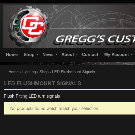
Greggs Customs
Since 2002
Home
Shop
News
About
Contact
My Account
Home
›
Lighting
›
Shop
› LED Flushmount Signals
LED FLUSHMOUNT SIGNALS
Flush Fitting LED turn signals
No products found which match your selection.