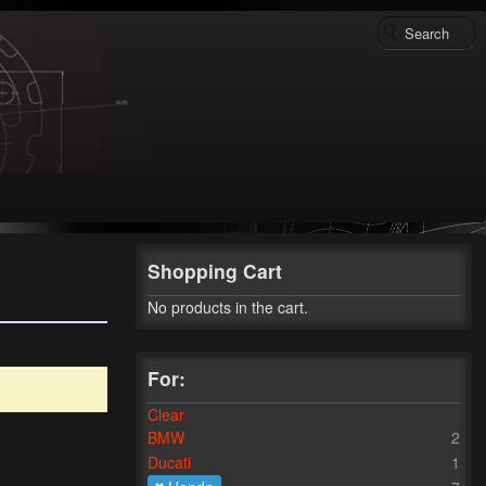
Shopping Cart
No products in the cart.
For:
Clear
BMW
2
Ducati
1