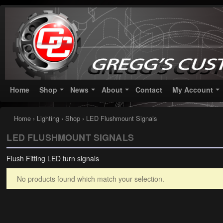
Greggs Customs
Since 2002
Home
Shop
News
About
Contact
My Account
Home
›
Lighting
›
Shop
› LED Flushmount Signals
LED FLUSHMOUNT SIGNALS
Flush Fitting LED turn signals
No products found which match your selection.