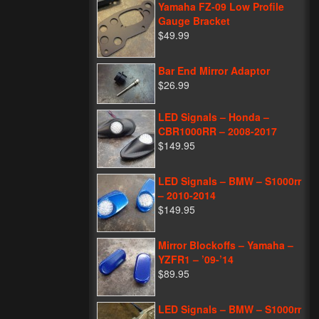
Yamaha FZ-09 Low Profile
Gauge Bracket
$49.99
Bar End Mirror Adaptor
$26.99
LED Signals – Honda –
CBR1000RR – 2008-2017
$149.95
LED Signals – BMW – S1000rr
– 2010-2014
$149.95
Mirror Blockoffs – Yamaha –
YZFR1 – ’09-’14
$89.95
LED Signals – BMW – S1000rr