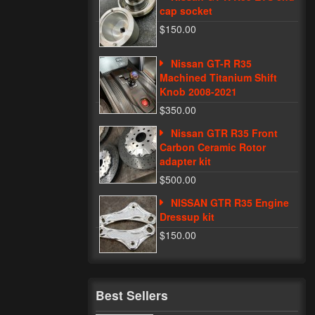
cap socket
$150.00
Nissan GT-R R35
Machined Titanium Shift
Knob 2008-2021
$350.00
Nissan GTR R35 Front
Carbon Ceramic Rotor
adapter kit
$500.00
NISSAN GTR R35 Engine
Dressup kit
$150.00
Best Sellers