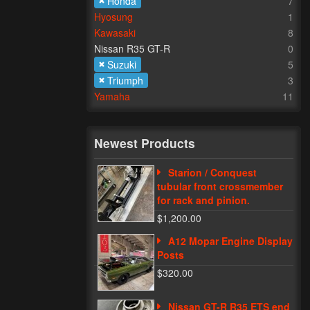
Honda
7
Hyosung
1
Kawasaki
8
Nissan R35 GT-R
0
Suzuki
5
Triumph
3
Yamaha
11
Newest Products
Starion / Conquest
tubular front crossmember
for rack and pinion.
$1,200.00
A12 Mopar Engine Display
Posts
$320.00
Nissan GT-R R35 ETS end