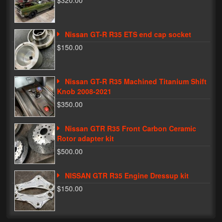
$320.00
Phone Cases
Nissan GT-R R35 ETS end cap socket
News
$150.00
Bikes
Parts
Nissan GT-R R35 Machined Titanium Shift
Knob 2008-2021
Video
$350.00
About
Nissan GTR R35 Front Carbon Ceramic
Terms & Conditions
Rotor adapter kit
$500.00
Contact
NISSAN GTR R35 Engine Dressup kit
My Account
$150.00
Track My Order
My Address