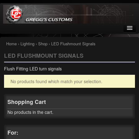
Greggs Customs
Since 2002
Home
›
Lighting
›
Shop
› LED Flushmount Signals
LED FLUSHMOUNT SIGNALS
Home
Flush Fitting LED turn signals
Shop
No products found which match your selection.
Nissan GTR parts – R35
Starquest
Shopping Cart
Tail Conversion Kits
No products in the cart.
Swingarms
For:
A12 Mopar Parts