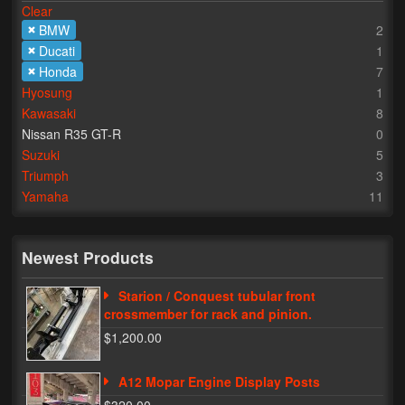
Clear
BMW
2
Lighting
Ducati
1
LED Flushmount Signals
Honda
7
Hyosung
1
Mini Stalks
Kawasaki
8
Nissan R35 GT-R
0
LED Bulb Assemblies
Suzuki
5
Triumph
3
Fender Eliminators
Yamaha
11
License Plate Brackets
Tag Covers
Newest Products
Mirror Blockoffs
Starion / Conquest tubular front
crossmember for rack and pinion.
Bar Ends
$1,200.00
Bar end Mirror Adaptors
A12 Mopar Engine Display Posts
Gauge Mount Brackets