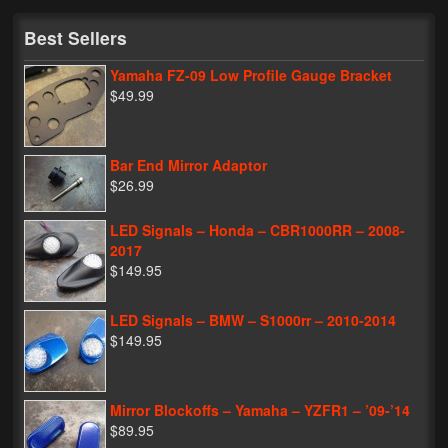
My Password
Best Sellers
Yamaha FZ-09 Low Profile Gauge Bracket
$49.99
Bar End Mirror Adaptor
$26.99
LED Signals – Honda – CBR1000RR – 2008-
2017
$149.95
LED Signals – BMW – S1000rr – 2010-2014
$149.95
Mirror Blockoffs – Yamaha – YZFR1 – ’09-’14
$89.95