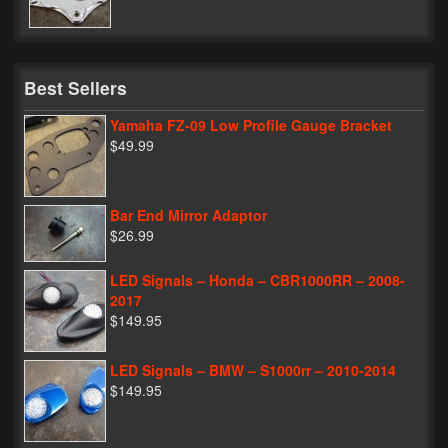
My Password
Best Sellers
Yamaha FZ-09 Low Profile Gauge Bracket
$49.99
Bar End Mirror Adaptor
$26.99
LED Signals – Honda – CBR1000RR – 2008-
2017
$149.95
LED Signals – BMW – S1000rr – 2010-2014
$149.95