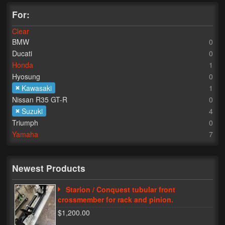
For:
Lighting
Clear
LED Flushmount Signals
BMW
0
Ducati
0
Mini Stalks
Honda
1
Hyosung
0
LED Bulb Assemblies
Kawasaki
1
Fender Eliminators
Nissan R35 GT-R
0
Suzuki
4
License Plate Brackets
Triumph
0
Yamaha
7
Tag Covers
Mirror Blockoffs
Newest Products
Bar Ends
Starion / Conquest tubular front
crossmember for rack and pinion.
Bar end Mirror Adaptors
$1,200.00
Gauge Mount Brackets