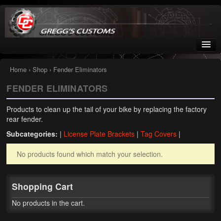
Greggs Customs
Since 2002
Home
›
Shop
› Fender Eliminators
FENDER ELIMINATORS
Home
Products to clean up the tail of your bike by replacing the factory
Shop
rear fender.
Subcategories:
|
License Plate Brackets
|
Tag Covers
|
Nissan GTR parts – R35
No products found which match your selection.
Starquest
Tail Conversion Kits
Shopping Cart
Swingarms
No products in the cart.
A12 Mopar Parts