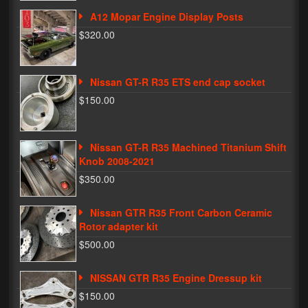
A12 Mopar Engine Display Posts
Phone Cases
$320.00
News
Bikes
Nissan GT-R R35 ETS end cap socket
$150.00
Parts
Video
Nissan GT-R R35 Machined Titanium Shift
Knob 2008-2021
About
$350.00
Terms & Conditions
Nissan GTR R35 Front Carbon Ceramic
Contact
Rotor adapter kit
$500.00
My Account
Track My Order
NISSAN GTR R35 Engine Dressup kit
$150.00
My Address